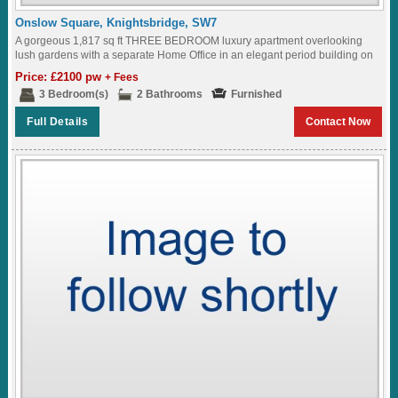
Onslow Square, Knightsbridge, SW7
A gorgeous 1,817 sq ft THREE BEDROOM luxury apartment overlooking
lush gardens with a separate Home Office in an elegant period building on
ONSLOW SQUARE...
Price: £2100 pw
+ Fees
3 Bedroom(s)
2 Bathrooms
Furnished
Full Details
Contact Now