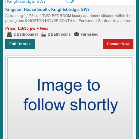
Kingston House South, Knightsbridge, SW7
A stunning 1,175 sq ft TWO-BEDROOM luxury apartment situated within the
prestigious KINGSTON HOUSE SOUTH on Ennismore Gardens in a prime
KNIGHTSBRIDGE location where residents...
Price: £1695 pw
+ Fees
2 Bedroom(s)
2 Bathrooms
Furnished
Full Details
Contact Now