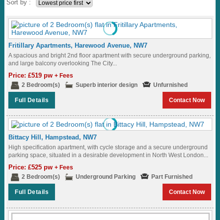
Sort by :
Fritillary Apartments, Harewood Avenue, NW7
A spacious and bright 2nd floor apartment with secure underground parking,
and large balcony overlooking The City...
Price: £519 pw
+ Fees
2 Bedroom(s)
Superb interior design
Unfurnished
Full Details
Contact Now
Bittacy Hill, Hampstead, NW7
High specification apartment, with cycle storage and a secure underground
parking space, situated in a desirable development in North West London...
Price: £525 pw
+ Fees
2 Bedroom(s)
Underground Parking
Part Furnished
Full Details
Contact Now