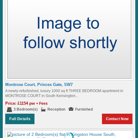
Montrose Court, Princes Gate, SW7
A newly-refurbished, luxury 1000 sq ft THREE BEDROOM apartment in
MONTROSE COURT in South Kensington...
Price: £1154 pw
+ Fees
3 Bedroom(s)
Reception
Furnished
Full Details
Contact Now