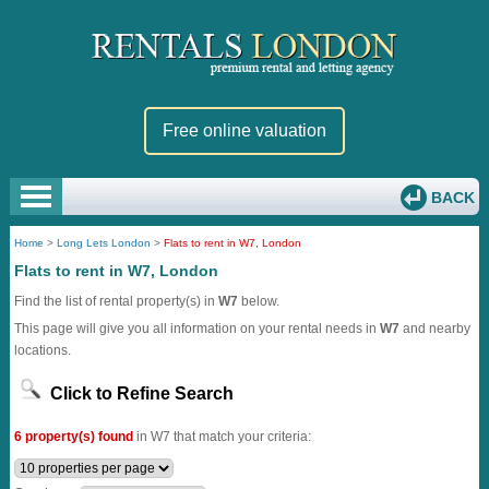
Free online valuation
BACK
Home
>
Long Lets London
>
Flats to rent in W7, London
Flats to rent in W7, London
Find the list of rental property(s) in
W7
below.
This page will give you all information on your rental needs in
W7
and nearby
locations.
Click to Refine Search
6 property(s) found
in W7 that match your criteria: