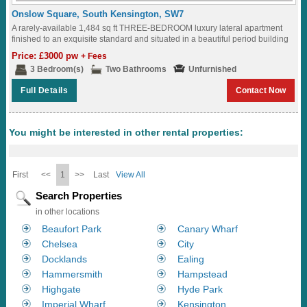
Onslow Square, South Kensington, SW7
A rarely-available 1,484 sq ft THREE-BEDROOM luxury lateral apartment
finished to an exquisite standard and situated in a beautiful period building
overlooking ONSLOW SQUARE...
Price: £3000 pw
+ Fees
3 Bedroom(s)
Two Bathrooms
Unfurnished
Full Details
Contact Now
You might be interested in other rental properties:
First
<<
1
>>
Last
View All
Search Properties
in other locations
Beaufort Park
Canary Wharf
Chelsea
City
Docklands
Ealing
Hammersmith
Hampstead
Highgate
Hyde Park
Imperial Wharf
Kensington