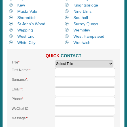
Kew
Knightsbridge
Maida Vale
Nine Elms
Shoreditch
Southall
St John's Wood
Surrey Quays
Wapping
Wembley
West End
West Hampstead
White City
Woolwich
QUICK
CONTACT
Title
*
:
First Name
*
:
Surname
*
:
Email
*
:
Phone
*
:
WeChat ID:
Message
*
: