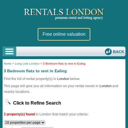
Free online valuation
BACK
Home
>
Long Lets London
>
3 Bedroom flats to rent in Ealing
3 Bedroom flats to rent in Ealing
Find the list of rental property(s) in
London
below.
This page will give you all information on your rental needs in
London
and
nearby locations.
Click to Refine Search
3 property(s) found
in London that match your criteria: