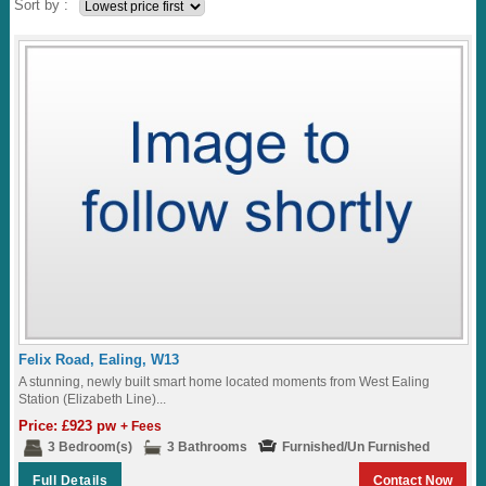
Sort by :
Felix Road, Ealing, W13
A stunning, newly built smart home located moments from West Ealing
Station (Elizabeth Line)...
Price: £923 pw
+ Fees
3 Bedroom(s)
3 Bathrooms
Furnished/Un Furnished
Full Details
Contact Now