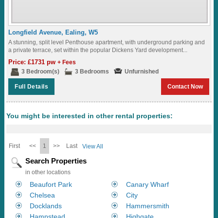
Longfield Avenue, Ealing, W5
A stunning, split level Penthouse apartment, with underground parking and
a private terrace, set within the popular Dickens Yard development...
Price: £1731 pw
+ Fees
3 Bedroom(s)
3 Bedrooms
Unfurnished
Full Details
Contact Now
You might be interested in other rental properties:
First
<<
1
>>
Last
View All
Search Properties
in other locations
Beaufort Park
Canary Wharf
Chelsea
City
Docklands
Hammersmith
Hampstead
Highgate