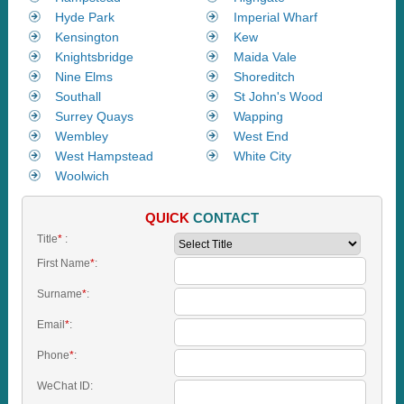
Hyde Park
Imperial Wharf
Kensington
Kew
Knightsbridge
Maida Vale
Nine Elms
Shoreditch
Southall
St John's Wood
Surrey Quays
Wapping
Wembley
West End
West Hampstead
White City
Woolwich
QUICK
CONTACT
Title
*
:
First Name
*
:
Surname
*
:
Email
*
:
Phone
*
:
WeChat ID: