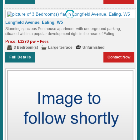
Longfield Avenue, Ealing, W5
Stunning spacious Penthouse apartment, with underground parking,
situated within a popular development right in the heart of Ealing...
Price: £1270 pw
+ Fees
3 Bedroom(s)
Large terrace
Unfurnished
Full Details
Contact Now