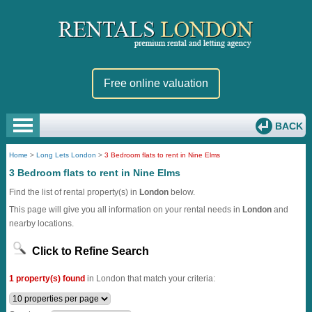
Free online valuation
BACK
Home
>
Long Lets London
>
3 Bedroom flats to rent in Nine Elms
3 Bedroom flats to rent in Nine Elms
Find the list of rental property(s) in
London
below.
This page will give you all information on your rental needs in
London
and
nearby locations.
Click to Refine Search
1 property(s) found
in London that match your criteria: