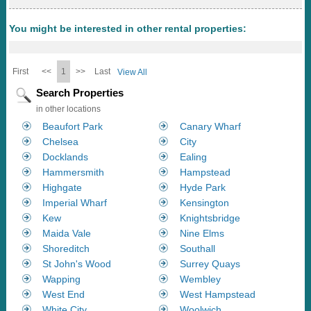
You might be interested in other rental properties:
First
<<
1
>>
Last
View All
Search Properties
in other locations
Beaufort Park
Canary Wharf
Chelsea
City
Docklands
Ealing
Hammersmith
Hampstead
Highgate
Hyde Park
Imperial Wharf
Kensington
Kew
Knightsbridge
Maida Vale
Nine Elms
Shoreditch
Southall
St John's Wood
Surrey Quays
Wapping
Wembley
West End
West Hampstead
White City
Woolwich