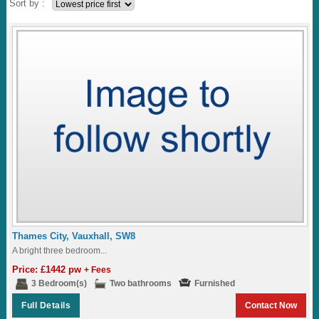
Sort by :
Thames City, Vauxhall, SW8
A bright three bedroom...
Price: £1442 pw
+ Fees
3 Bedroom(s)
Two bathrooms
Furnished
Full Details
Contact Now