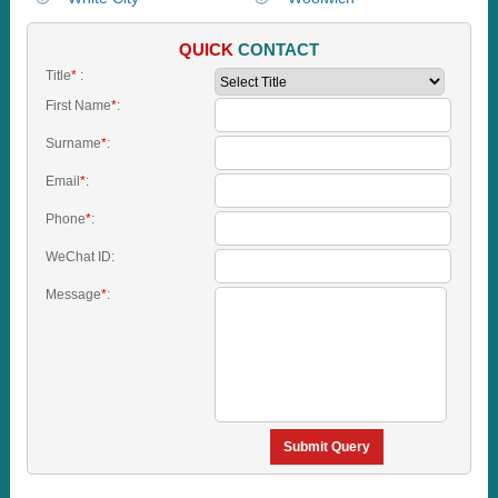
QUICK
CONTACT
Title
*
:
First Name
*
:
Surname
*
:
Email
*
:
Phone
*
:
WeChat ID:
Message
*
:
Submit Query