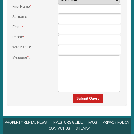
First Name
*
:
Surname
*
:
Email
*
:
Phone
*
:
WeChat ID:
Message
*
:
Submit Query
PROPERTY RENTAL NEWS
INVESTORS GUIDE
FAQS
PRIVACY POLICY
CONTACT US
SITEMAP