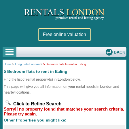
Free online valuation
BACK
Home
>
Long Lets London
>
5 Bedroom flats to rent in Ealing
5 Bedroom flats to rent in Ealing
Find the list of rental property(s) in
London
below.
This page will give you all information on your rental needs in
London
and
nearby locations.
Click to Refine Search
Sorry!! no property found that matches your search criteria.
Please try again.
Other Properties you might like: