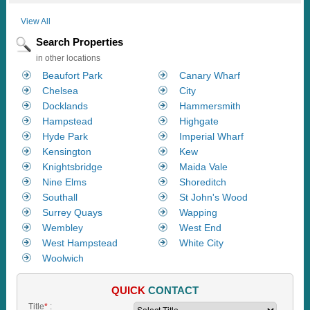
View All
Search Properties
in other locations
Beaufort Park
Canary Wharf
Chelsea
City
Docklands
Hammersmith
Hampstead
Highgate
Hyde Park
Imperial Wharf
Kensington
Kew
Knightsbridge
Maida Vale
Nine Elms
Shoreditch
Southall
St John's Wood
Surrey Quays
Wapping
Wembley
West End
West Hampstead
White City
Woolwich
QUICK
CONTACT
Title
*
: