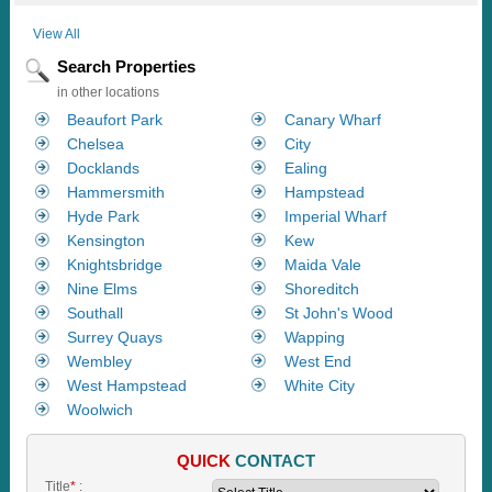
View All
Search Properties
in other locations
Beaufort Park
Canary Wharf
Chelsea
City
Docklands
Ealing
Hammersmith
Hampstead
Hyde Park
Imperial Wharf
Kensington
Kew
Knightsbridge
Maida Vale
Nine Elms
Shoreditch
Southall
St John's Wood
Surrey Quays
Wapping
Wembley
West End
West Hampstead
White City
Woolwich
QUICK
CONTACT
Title
*
: