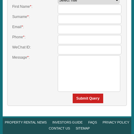
First Name
*
:
Surname
*
:
Email
*
:
Phone
*
:
WeChat ID:
Message
*
:
Submit Query
PROPERTY RENTAL NEWS
INVESTORS GUIDE
FAQS
PRIVACY POLICY
CONTACT US
SITEMAP