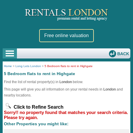
Free online valuation
BACK
Home
>
Long Lets London
>
5 Bedroom flats to rent in Highgate
5 Bedroom flats to rent in Highgate
Find the list of rental property(s) in
London
below.
This page will give you all information on your rental needs in
London
and
nearby locations.
Click to Refine Search
Sorry!! no property found that matches your search criteria.
Please try again.
Other Properties you might like: