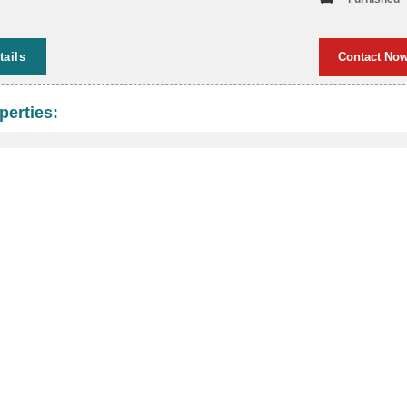
tails
Contact No
perties: