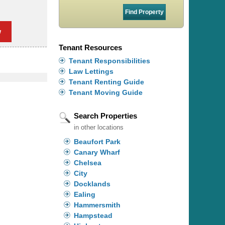
w
Tenant Resources
Tenant Responsibilities
Law Lettings
Tenant Renting Guide
Tenant Moving Guide
Search Properties
in other locations
Beaufort Park
Canary Wharf
Chelsea
City
Docklands
Ealing
Hammersmith
Hampstead