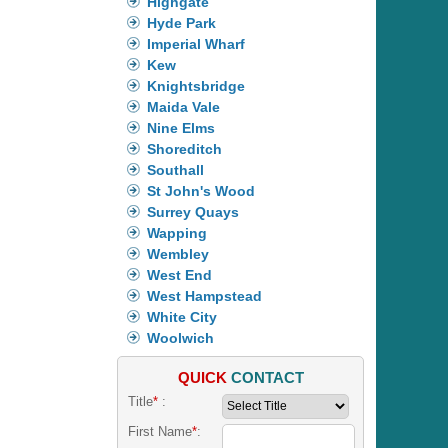
Highgate
Hyde Park
Imperial Wharf
Kew
Knightsbridge
Maida Vale
Nine Elms
Shoreditch
Southall
St John's Wood
Surrey Quays
Wapping
Wembley
West End
West Hampstead
White City
Woolwich
QUICK
CONTACT
Title
*
:
First Name
*
: