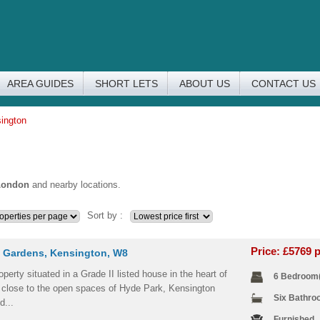
AREA GUIDES
SHORT LETS
ABOUT US
CONTACT US
sington
London
and nearby locations.
Sort by :
Price: £5769
 Gardens, Kensington, W8
operty situated in a Grade II listed house in the heart of
6 Bedroom
 close to the open spaces of Hyde Park, Kensington
Six Bathr
d...
Furnished