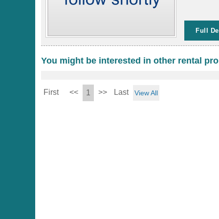
Full De
You might be interested in other rental pro
First
<<
>>
Last
1
View All