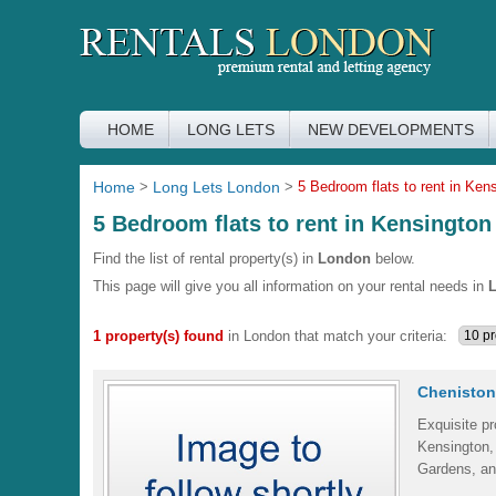
HOME
LONG LETS
NEW DEVELOPMENTS
Home
>
Long Lets London
>
5 Bedroom flats to rent in Ken
5 Bedroom flats to rent in Kensington
Find the list of rental property(s) in
London
below.
This page will give you all information on your rental needs in
1 property(s) found
in London that match your criteria:
Cheniston
Exquisite pr
Kensington,
Gardens, an