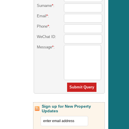
Surname
*
:
Email
*
:
Phone
*
:
WeChat ID:
Message
*
:
Submit Query
Sign up for New Property
Updates