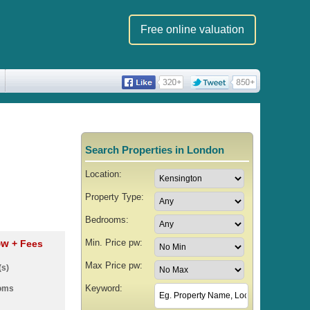
Free online valuation
Search Properties in London
Location:
Property Type:
Bedrooms:
Min. Price pw:
 pw
+ Fees
Max Price pw:
(s)
Keyword:
ooms