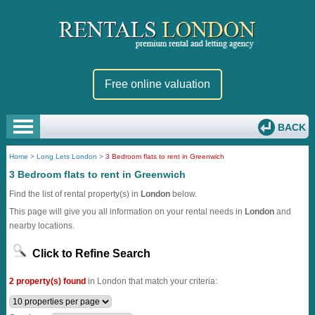
Free online valuation
BACK
Home
>
Long Lets London
>
3 Bedroom flats to rent in Greenwich
3 Bedroom flats to rent in Greenwich
Find the list of rental property(s) in
London
below.
This page will give you all information on your rental needs in
London
and
nearby locations.
Click to Refine Search
2 property(s) found
in London that match your criteria: