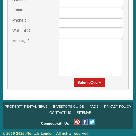
Email
*
:
Phone
*
:
WeChat ID:
Message
*
:
Submit Query
PROPERTY RENTAL NEWS
INVESTORS GUIDE
FAQS
PRIVACY POLICY
CONTACT US
SITEMAP
Connect with Us:
© 2006-2026. Rentals London | All rights reserved.