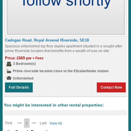
Cadogan Road, Royal Arsenal Riverside, SE18
Spacious unfurnished top floor duplex apartment situated in a sought-after
prime Riverside location that benefits from a wealth of luxe on-site
amenities, including a restaurant,...
Price: £669 pw
+ Fees
3 Bedroom(s)
Prime riverside location close to the Elizabethtube station
Unfurnished
Full Details
Contact Now
You might be interested in other rental properties:
First
<<
1
>>
Last
View All