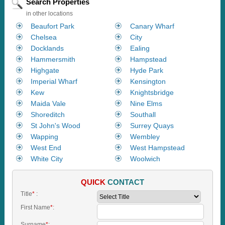
Search Properties
in other locations
Beaufort Park
Canary Wharf
Chelsea
City
Docklands
Ealing
Hammersmith
Hampstead
Highgate
Hyde Park
Imperial Wharf
Kensington
Kew
Knightsbridge
Maida Vale
Nine Elms
Shoreditch
Southall
St John's Wood
Surrey Quays
Wapping
Wembley
West End
West Hampstead
White City
Woolwich
QUICK
CONTACT
Title
*
:
First Name
*
:
Surname
*
: