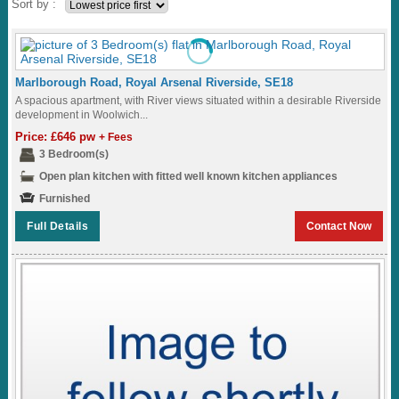
Sort by :
Marlborough Road, Royal Arsenal Riverside, SE18
A spacious apartment, with River views situated within a desirable Riverside
development in Woolwich...
Price: £646 pw
+ Fees
3 Bedroom(s)
Open plan kitchen with fitted well known kitchen appliances
Furnished
Full Details
Contact Now