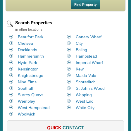
Search Properties
in other locations
Beaufort Park
Canary Wharf
Chelsea
City
Docklands
Ealing
Hammersmith
Hampstead
Hyde Park
Imperial Wharf
Kensington
Kew
Knightsbridge
Maida Vale
Nine Elms
Shoreditch
Southall
St John's Wood
Surrey Quays
Wapping
Wembley
West End
West Hampstead
White City
Woolwich
QUICK
CONTACT