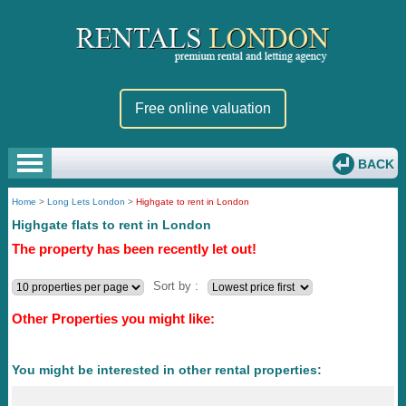
Free online valuation
BACK
Home
>
Long Lets London
>
Highgate to rent in London
Highgate flats to rent in London
The property has been recently let out!
Sort by :
Other Properties you might like:
You might be interested in other rental properties: