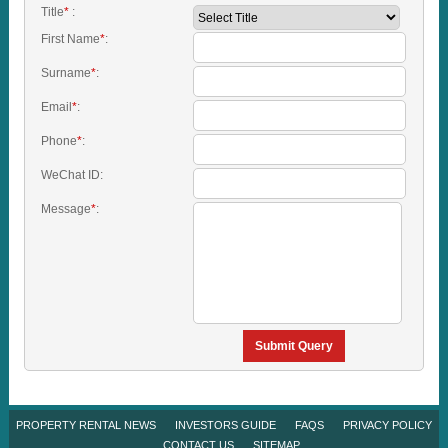
Title
*
:
First Name
*
:
Surname
*
:
Email
*
:
Phone
*
:
WeChat ID:
Message
*
:
Submit Query
PROPERTY RENTAL NEWS
INVESTORS GUIDE
FAQS
PRIVACY POLICY
CONTACT US
SITEMAP