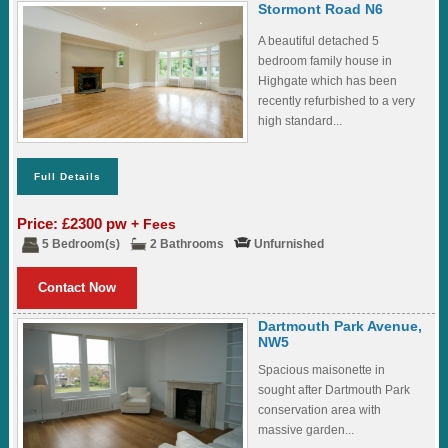
Stormont Road N6
A beautiful detached 5
bedroom family house in
Highgate which has been
recently refurbished to a very
high standard...
Full Details
Price: £2300 pw
+ Fees
5 Bedroom(s)
2 Bathrooms
Unfurnished
Contact Now
Dartmouth Park Avenue,
NW5
Spacious maisonette in
sought after Dartmouth Park
conservation area with
massive garden...