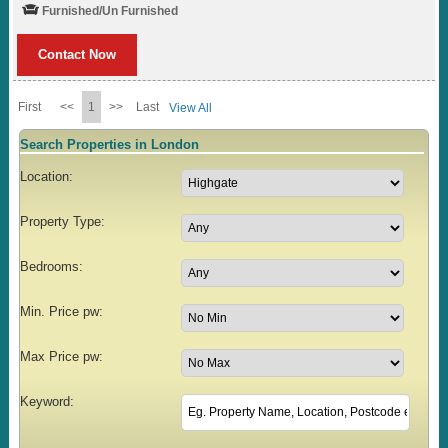
Furnished/Un Furnished
Contact Now
First
<<
1
>>
Last
View All
Search Properties in London
Location:
Property Type:
Bedrooms:
Min. Price pw:
Max Price pw:
Keyword: