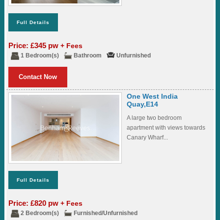
Full Details
Price: £345 pw
+ Fees
1 Bedroom(s)
Bathroom
Unfurnished
Contact Now
One West India
Quay,E14
A large two bedroom
apartment with views towards
Canary Wharf...
Full Details
Price: £820 pw
+ Fees
2 Bedroom(s)
Furnished/Unfurnished