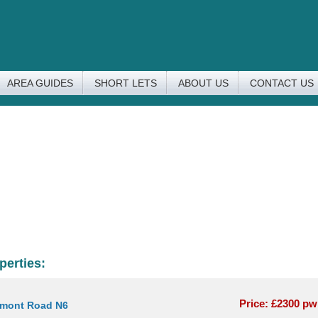
AREA GUIDES
SHORT LETS
ABOUT US
CONTACT US
perties:
Price: £2300 p
rmont Road N6