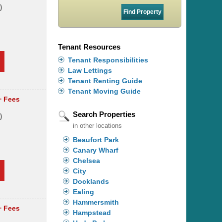
)
s
Tenant Resources
Tenant Responsibilities
Law Lettings
Tenant Renting Guide
Tenant Moving Guide
+ Fees
Search Properties
)
in other locations
Beaufort Park
Canary Wharf
Chelsea
City
Docklands
Ealing
Hammersmith
+ Fees
Hampstead