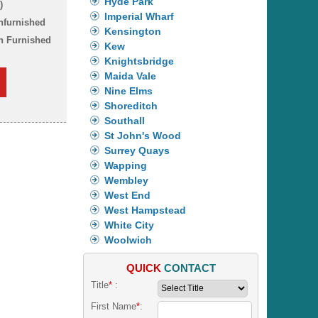
Hyde Park
)
Imperial Wharf
nfurnished
Kensington
n Furnished
Kew
Knightsbridge
Maida Vale
Nine Elms
Shoreditch
Southall
St John's Wood
Surrey Quays
Wapping
Wembley
West End
West Hampstead
White City
Woolwich
QUICK
CONTACT
Title
*
:
First Name
*
: