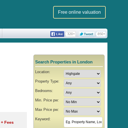
Free online valuation
Search Properties in London
Location:
Property Type:
Bedrooms:
Min. Price pw:
Max Price pw:
Keyword:
w
+ Fees