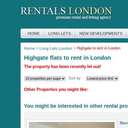
HOME
LONG LETS
NEW DEVELOPMENTS
Home
>
Long Lets London
>
Highgate to rent in London
Highgate flats to rent in London
The property has been recently let out!
Sort by :
Other Properties you might like:
You might be interested in other rental pro
Sto