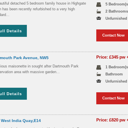
autiful detached 5 bedroom family house in Highgate
5 Bedroom(s
 has been recently refurbished to a very high
2 Bathroom
ard...
Unfurnished
ull Details
Contact Now
Price: £345 pw
tmouth Park Avenue, NW5
ious maisonette in sought after Dartmouth Park
1 Bedroom(s
ervation area with massive garden...
Bathroom
Unfurnished
ull Details
Contact Now
Price: £820 pw
 West India Quay,E14