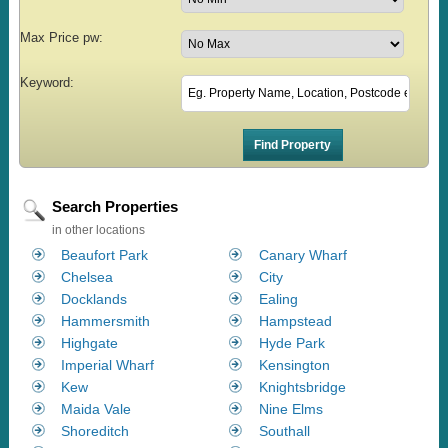
Max Price pw:
Keyword:
Search Properties
in other locations
Beaufort Park
Canary Wharf
Chelsea
City
Docklands
Ealing
Hammersmith
Hampstead
Highgate
Hyde Park
Imperial Wharf
Kensington
Kew
Knightsbridge
Maida Vale
Nine Elms
Shoreditch
Southall