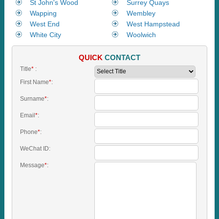
St John's Wood
Surrey Quays
Wapping
Wembley
West End
West Hampstead
White City
Woolwich
QUICK
CONTACT
Title
*
:
First Name
*
:
Surname
*
:
Email
*
:
Phone
*
:
WeChat ID:
Message
*
: