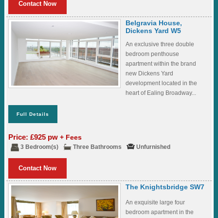
Contact Now
Belgravia House,
Dickens Yard W5
An exclusive three double
bedroom penthouse
apartment within the brand
new Dickens Yard
development located in the
heart of Ealing Broadway...
Full Details
Price: £925 pw
+ Fees
3 Bedroom(s)
Three Bathrooms
Unfurnished
Contact Now
The Knightsbridge SW7
An exquisite large four
bedroom apartment in the