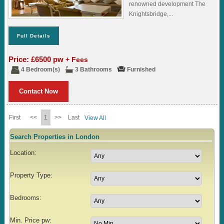
renowned development The
Knightsbridge,...
Full Details
Price: £6500 pw
+ Fees
4 Bedroom(s)
3 Bathrooms
Furnished
Contact Now
First
<<
1
>>
Last
View All
Search Properties in London
Location:
Property Type:
Bedrooms:
Min. Price pw: