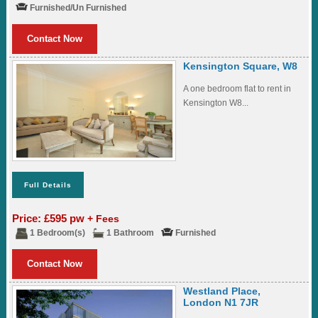
Furnished/Un Furnished
Contact Now
Kensington Square, W8
A one bedroom flat to rent in
Kensington W8...
Full Details
Price: £595 pw
+ Fees
1 Bedroom(s)
1 Bathroom
Furnished
Contact Now
Westland Place,
London N1 7JR