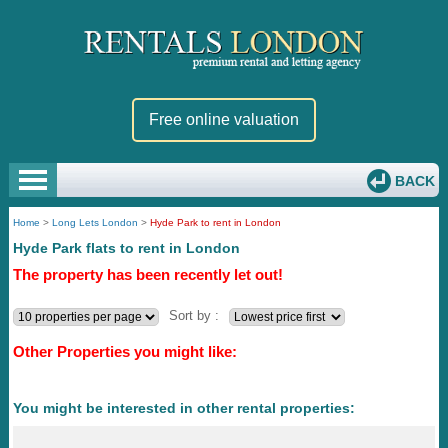
Free online valuation
BACK
Home
>
Long Lets London
>
Hyde Park to rent in London
Hyde Park flats to rent in London
The property has been recently let out!
Sort by :
Other Properties you might like:
You might be interested in other rental properties: