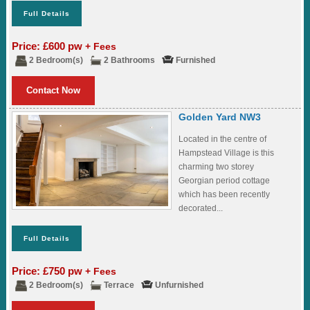
Full Details
Price: £600 pw
+ Fees
2 Bedroom(s)
2 Bathrooms
Furnished
Contact Now
Golden Yard NW3
Located in the centre of
Hampstead Village is this
charming two storey
Georgian period cottage
which has been recently
decorated...
Full Details
Price: £750 pw
+ Fees
2 Bedroom(s)
Terrace
Unfurnished