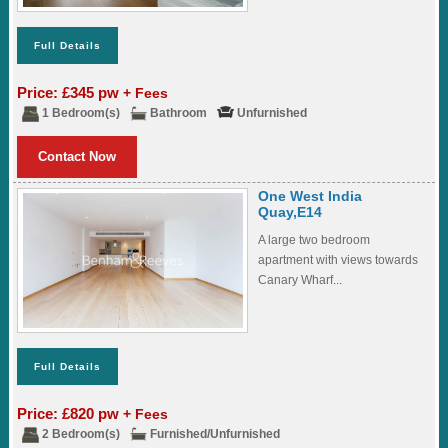
Full Details
Price: £345 pw
+ Fees
1 Bedroom(s)
Bathroom
Unfurnished
Contact Now
One West India
Quay,E14
A large two bedroom
apartment with views towards
Canary Wharf...
Full Details
Price: £820 pw
+ Fees
2 Bedroom(s)
Furnished/Unfurnished