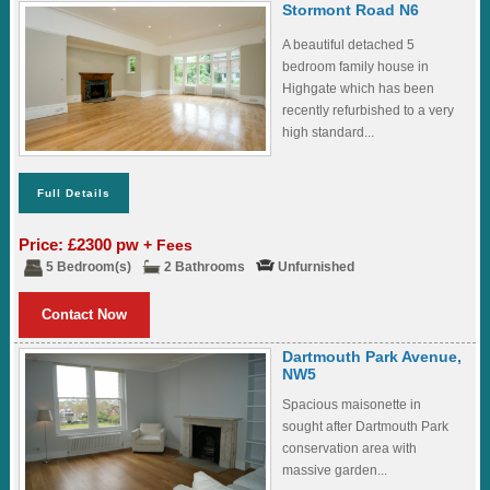
Stormont Road N6
A beautiful detached 5
bedroom family house in
Highgate which has been
recently refurbished to a very
high standard...
Full Details
Price: £2300 pw
+ Fees
5 Bedroom(s)
2 Bathrooms
Unfurnished
Contact Now
Dartmouth Park Avenue,
NW5
Spacious maisonette in
sought after Dartmouth Park
conservation area with
massive garden...