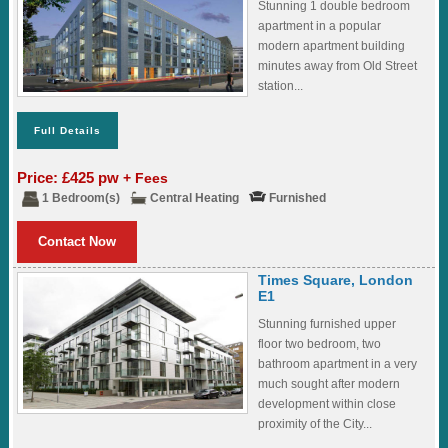
Stunning 1 double bedroom
apartment in a popular
modern apartment building
minutes away from Old Street
station...
Full Details
Price: £425 pw
+ Fees
1 Bedroom(s)
Central Heating
Furnished
Contact Now
Times Square, London
E1
Stunning furnished upper
floor two bedroom, two
bathroom apartment in a very
much sought after modern
development within close
proximity of the City...