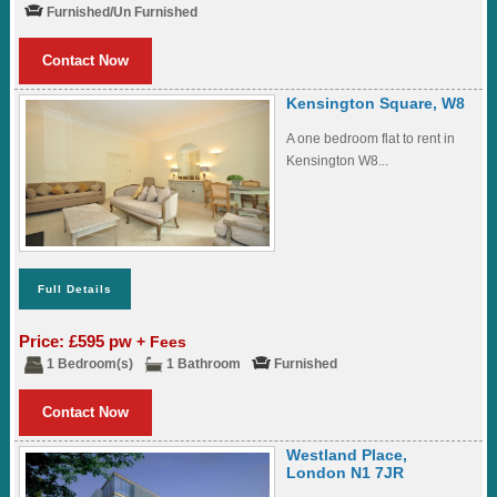
Furnished/Un Furnished
Contact Now
Kensington Square, W8
A one bedroom flat to rent in
Kensington W8...
Full Details
Price: £595 pw
+ Fees
1 Bedroom(s)
1 Bathroom
Furnished
Contact Now
Westland Place,
London N1 7JR