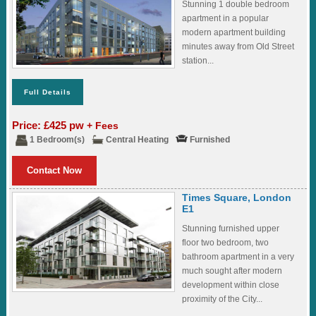
Stunning 1 double bedroom
apartment in a popular
modern apartment building
minutes away from Old Street
station...
Full Details
Price: £425 pw
+ Fees
1 Bedroom(s)
Central Heating
Furnished
Contact Now
Times Square, London
E1
Stunning furnished upper
floor two bedroom, two
bathroom apartment in a very
much sought after modern
development within close
proximity of the City...