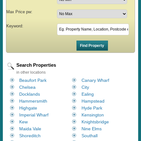
Max Price pw:
Keyword:
Search Properties
in other locations
Beaufort Park
Canary Wharf
Chelsea
City
Docklands
Ealing
Hammersmith
Hampstead
Highgate
Hyde Park
Imperial Wharf
Kensington
Kew
Knightsbridge
Maida Vale
Nine Elms
Shoreditch
Southall