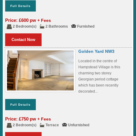
Full Details
Price: £600 pw
+ Fees
2 Bedroom(s)
2 Bathrooms
Furnished
Contact Now
Golden Yard NW3
Located in the centre of
Hampstead Village is this
charming two storey
Georgian period cottage
which has been recently
decorated...
Full Details
Price: £750 pw
+ Fees
2 Bedroom(s)
Terrace
Unfurnished