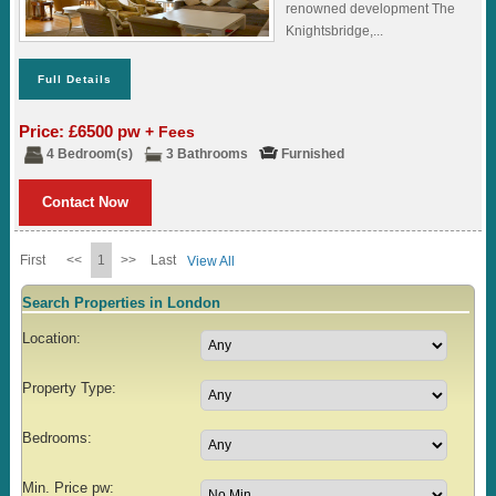
renowned development The
Knightsbridge,...
Full Details
Price: £6500 pw
+ Fees
4 Bedroom(s)
3 Bathrooms
Furnished
Contact Now
First
<<
1
>>
Last
View All
Search Properties in London
Location:
Property Type:
Bedrooms:
Min. Price pw: