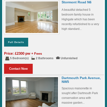
Stormont Road N6
A beautiful detached 5
bedroom family house in
Highgate which has been
recently refurbished to a very
high standard...
Full Details
Price: £2300 pw
+ Fees
5 Bedroom(s)
2 Bathrooms
Unfurnished
Contact Now
Dartmouth Park Avenue,
NW5
Spacious maisonette in
sought after Dartmouth Park
conservation area with
massive garden...