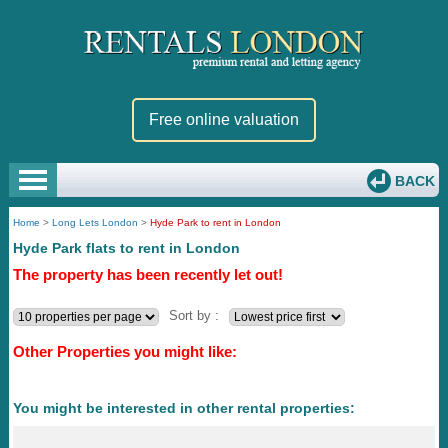
Free online valuation
BACK
Home
>
Long Lets London
>
Hyde Park to rent in London
Hyde Park flats to rent in London
The property has been recently let out!
Sort by :
Other Properties you might like:
You might be interested in other rental properties: