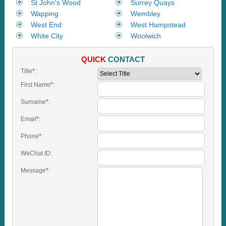
St John's Wood
Surrey Quays
Wapping
Wembley
West End
West Hampstead
White City
Woolwich
QUICK
CONTACT
Title
*
:
First Name
*
:
Surname
*
:
Email
*
:
Phone
*
:
WeChat ID:
Message
*
: