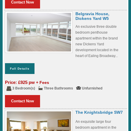
Contact Now
Belgravia House,
Dickens Yard W5
An exclusive three double
bedroom penthouse
apartment within the brand
new Dickens Yard
development located in the
heart of Ealing Broadway...
Full Details
Price: £925 pw
+ Fees
3 Bedroom(s)
Three Bathrooms
Unfurnished
Contact Now
The Knightsbridge SW7
An exquisite large four
bedroom apartment in the