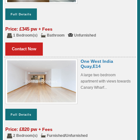
Full Details
Price: £345 pw
+ Fees
1 Bedroom(s)
Bathroom
Unfurnished
Contact Now
One West India
Quay,E14
A large two bedroom
apartment with views towards
Canary Wharf...
Full Details
Price: £820 pw
+ Fees
2 Bedroom(s)
Furnished/Unfurnished