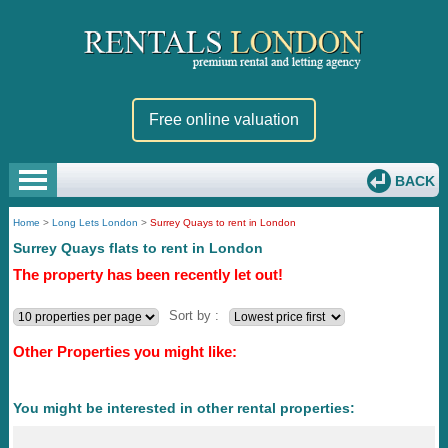
Free online valuation
BACK
Home
>
Long Lets London
>
Surrey Quays to rent in London
Surrey Quays flats to rent in London
The property has been recently let out!
Sort by :
Other Properties you might like:
You might be interested in other rental properties: