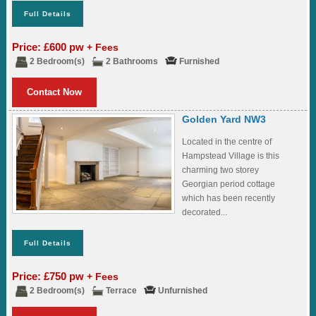
Full Details
Price: £600 pw
+ Fees
2 Bedroom(s)
2 Bathrooms
Furnished
Contact Now
Golden Yard NW3
Located in the centre of
Hampstead Village is this
charming two storey
Georgian period cottage
which has been recently
decorated...
Full Details
Price: £750 pw
+ Fees
2 Bedroom(s)
Terrace
Unfurnished