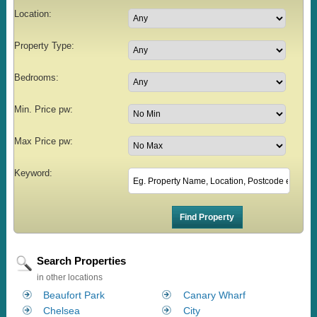
Location:
Property Type:
Bedrooms:
Min. Price pw:
Max Price pw:
Keyword:
Search Properties
in other locations
Beaufort Park
Canary Wharf
Chelsea
City