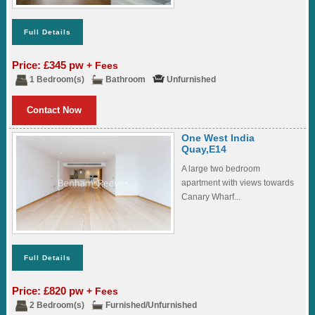
Full Details
Price: £345 pw
+ Fees
1 Bedroom(s)
Bathroom
Unfurnished
Contact Now
One West India
Quay,E14
A large two bedroom
apartment with views towards
Canary Wharf...
Full Details
Price: £820 pw
+ Fees
2 Bedroom(s)
Furnished/Unfurnished