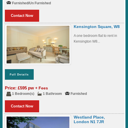
Furnished/Un Furnished
Contact Now
Kensington Square, W8
A one bedroom flat to rent in
Kensington W8...
Full Details
Price: £595 pw
+ Fees
1 Bedroom(s)
1 Bathroom
Furnished
Contact Now
Westland Place,
London N1 7JR