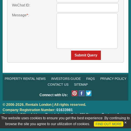
WeChat ID:
Message
*
:
Submit Query
PROPERTY RENTAL NEWS
INVESTORS GUIDE
FAQS
PRIVACY POLICY
CONTACT US
SITEMAP
Connect with Us:
© 2006-2026. Rentals London | All rights reserved.
Company Registration Number:
01633981
Registered Office Address:
Rentals London
Suite 301 Stanmore Business &
Innovation Centre, Howard Road, Stanmore, Middlesex HA7 1FW
The website uses cookies to ensure you get the best experience .By continuing to
Designed & Promoted by
IS Global Web
browse the site you agree to our utilization of cookies.
FIND OUT MORE