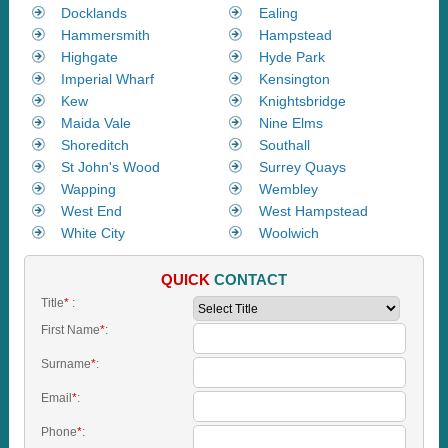
Docklands
Ealing
Hammersmith
Hampstead
Highgate
Hyde Park
Imperial Wharf
Kensington
Kew
Knightsbridge
Maida Vale
Nine Elms
Shoreditch
Southall
St John's Wood
Surrey Quays
Wapping
Wembley
West End
West Hampstead
White City
Woolwich
QUICK
CONTACT
Title
*
:
First Name
*
:
Surname
*
:
Email
*
:
Phone
*
: