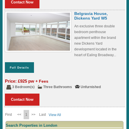
Contact Now
Belgravia House,
Dickens Yard W5
An exclusive three double
bedroom penthouse
apartment within the brand
new Dickens Yard
development located in the
heart of Ealing Broadway...
Full Details
Price: £925 pw
+ Fees
3 Bedroom(s)
Three Bathrooms
Unfurnished
Contact Now
First
<<
1
>>
Last
View All
Search Properties in London