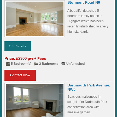
Stormont Road N6
A beautiful detached 5
bedroom family house in
Highgate which has been
recently refurbished to a very
high standard...
Full Details
Price: £2300 pw
+ Fees
5 Bedroom(s)
2 Bathrooms
Unfurnished
Contact Now
Dartmouth Park Avenue,
NW5
Spacious maisonette in
sought after Dartmouth Park
conservation area with
massive garden...