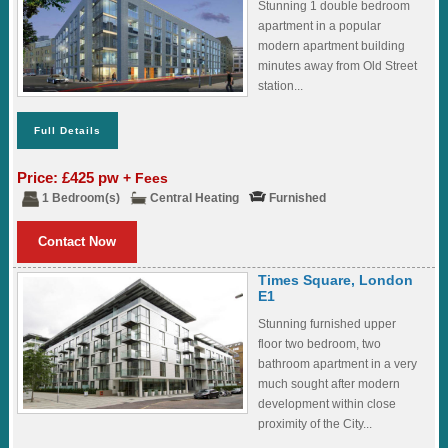
Stunning 1 double bedroom
apartment in a popular
modern apartment building
minutes away from Old Street
station...
Full Details
Price: £425 pw
+ Fees
1 Bedroom(s)
Central Heating
Furnished
Contact Now
Times Square, London
E1
Stunning furnished upper
floor two bedroom, two
bathroom apartment in a very
much sought after modern
development within close
proximity of the City...