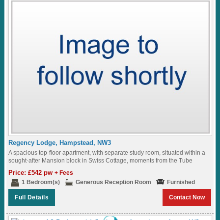
Regency Lodge, Hampstead, NW3
A spacious top-floor apartment, with separate study room, situated within a
sought-after Mansion block in Swiss Cottage, moments from the Tube
Station...
Price: £542 pw
+ Fees
1 Bedroom(s)
Generous Reception Room
Furnished
Full Details
Contact Now