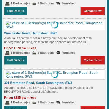
1 Bedroom(s)
1 Bathroom
Furnished
Full Details
Contact Now
Winchester Road, Hampstead, NW3
A fabulous apartment set in a newly built secure development, with
underground parking, close to the open spaces of Primrose Hill...
Price: £670 pw
+ Fees
1 Bedroom(s)
1 Bathroom
Furnished
Full Details
Contact Now
301 Brompton Road, South Kensington, SW3
An urban-chic 570 sq ft ONE-BEDROOM apartment overlooking the
BROMPTON ROAD oppostied Aubaine...
Price: £685 pw
+ Fees
1 Bedroom(s)
1 Bathroom
Furnished