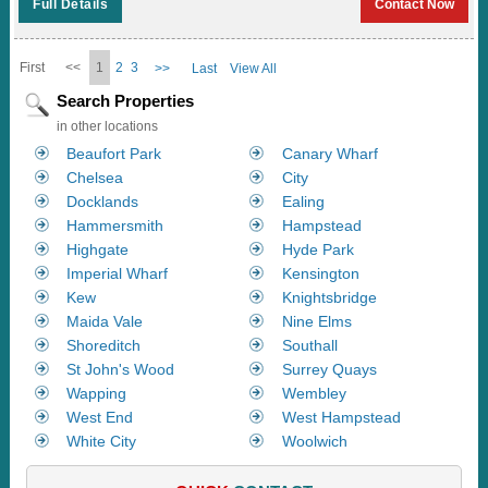
Full Details
Contact Now
First
<<
1
2
3
>>
Last
View All
Search Properties
in other locations
Beaufort Park
Canary Wharf
Chelsea
City
Docklands
Ealing
Hammersmith
Hampstead
Highgate
Hyde Park
Imperial Wharf
Kensington
Kew
Knightsbridge
Maida Vale
Nine Elms
Shoreditch
Southall
St John's Wood
Surrey Quays
Wapping
Wembley
West End
West Hampstead
White City
Woolwich