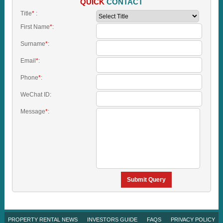
QUICK
CONTACT
Title
*
:
First Name
*
:
Surname
*
:
Email
*
:
Phone
*
:
WeChat ID:
Message
*
:
Submit Query
PROPERTY RENTAL NEWS
INVESTORS GUIDE
FAQS
PRIVACY POLICY