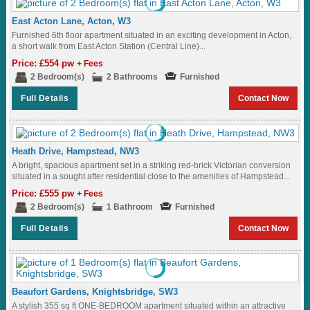
East Acton Lane, Acton, W3
Furnished 6th floor apartment situated in an exciting development in Acton,
a short walk from East Acton Station (Central Line)...
Price: £554 pw
+ Fees
2 Bedroom(s)
2 Bathrooms
Furnished
Full Details
Contact Now
Heath Drive, Hampstead, NW3
A bright, spacious apartment set in a striking red-brick Victorian conversion
situated in a sought after residential close to the amenities of Hampstead...
Price: £555 pw
+ Fees
2 Bedroom(s)
1 Bathroom
Furnished
Full Details
Contact Now
Beaufort Gardens, Knightsbridge, SW3
A stylish 355 sq ft ONE-BEDROOM apartment situated within an attractive