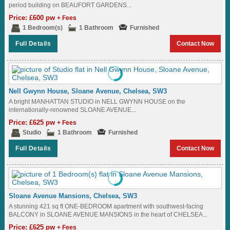
period building on BEAUFORT GARDENS...
Price: £600 pw
+ Fees
1 Bedroom(s)
1 Bathroom
Furnished
Full Details
Contact Now
Nell Gwynn House, Sloane Avenue, Chelsea, SW3
A bright MANHATTAN STUDIO in NELL GWYNN HOUSE on the
internationally-renowned SLOANE AVENUE...
Price: £625 pw
+ Fees
Studio
1 Bathroom
Furnished
Full Details
Contact Now
Sloane Avenue Mansions, Chelsea, SW3
A stunning 421 sq ft ONE-BEDROOM apartment with southwest-facing
BALCONY in SLOANE AVENUE MANSIONS in the heart of CHELSEA...
Price: £625 pw
+ Fees