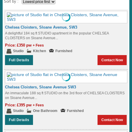
Sort by :
Chelsea Cloisters, Sloane Avenue, SW3
A delightful 184 sq ft STUDIO apartment in the popular CHELSEA
CLOISTERS on Sloane Avenue...
Price: £350 pw
+ Fees
Studio
Kitchen
Furnished
Full Details
Contact Now
Chelsea Cloisters, Sloane Avenue SW3
An immaculate 188 sq ft STUDIO on the 3rd floor of CHELSEA CLOISTERS
on Sloane Avenue...
Price: £395 pw
+ Fees
Studio
One Bathroom
Furnished
Full Details
Contact Now