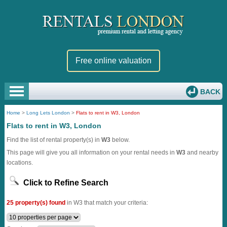
Free online valuation
BACK
Home
>
Long Lets London
>
Flats to rent in W3, London
Flats to rent in W3, London
Find the list of rental property(s) in
W3
below.
This page will give you all information on your rental needs in
W3
and nearby
locations.
Click to Refine Search
25 property(s) found
in W3 that match your criteria: