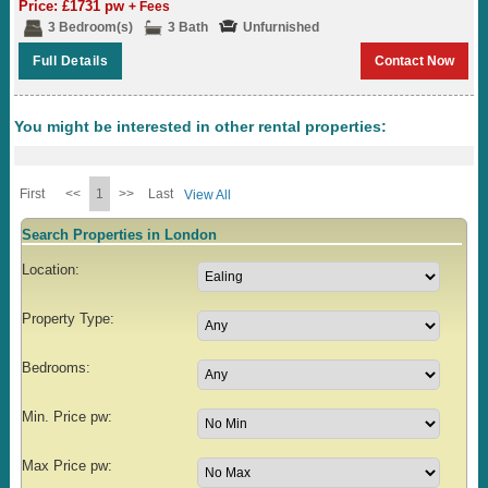
Price: £1731 pw
+ Fees
3 Bedroom(s)
3 Bath
Unfurnished
Full Details
Contact Now
You might be interested in other rental properties:
First
<<
1
>>
Last
View All
Search Properties in London
Location:
Property Type:
Bedrooms:
Min. Price pw:
Max Price pw: