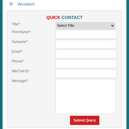
Woolwich
QUICK
CONTACT
Title
*
:
First Name
*
:
Surname
*
:
Email
*
:
Phone
*
:
WeChat ID:
Message
*
:
Submit Query