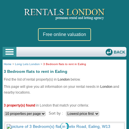
Free online valuation
BACK
Home
>
Long Lets London
>
3 Bedroom flats to rent in Ealing
3 Bedroom flats to rent in Ealing
Find the list of rental property(s) in
London
below.
This page will give you all information on your rental needs in
London
and
nearby locations.
3 property(s) found
in London that match your criteria:
Sort by :