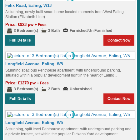
Felix Road, Ealing, W13
A stunning, newly built smart home located moments from West Ealing
Station (Elizabeth Line)...
Price: £923 pw
+ Fees
3 Bedroom(s)
3 Bath
Furnished/Un Furnished
Full Details
Contact Now
Longfield Avenue, Ealing, W5
Stunning spacious Penthouse apartment, with underground parking,
situated within a popular development right in the heart of Ealing...
Price: £1270 pw
+ Fees
3 Bedroom(s)
2 Bath
Unfurnished
Full Details
Contact Now
Longfield Avenue, Ealing, W5
A stunning, split level Penthouse apartment, with underground parking and
a private terrace, set within the popular Dickens Yard development...