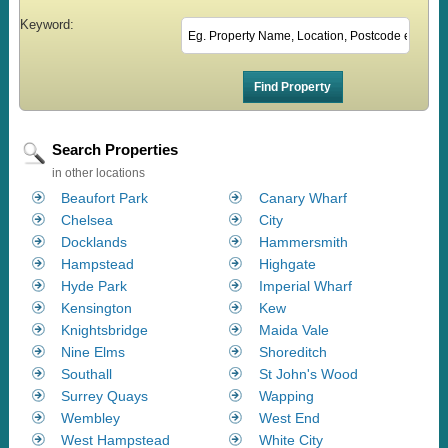
Keyword:
Search Properties
in other locations
Beaufort Park
Canary Wharf
Chelsea
City
Docklands
Hammersmith
Hampstead
Highgate
Hyde Park
Imperial Wharf
Kensington
Kew
Knightsbridge
Maida Vale
Nine Elms
Shoreditch
Southall
St John's Wood
Surrey Quays
Wapping
Wembley
West End
West Hampstead
White City