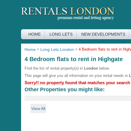
HOME
LONG LETS
NEW DEVELOPMENTS
Home
>
Long Lets London
>
4 Bedroom flats to rent in High
4 Bedroom flats to rent in Highgate
Find the list of rental property(s) in
London
below.
This page will give you all information on your rental needs in
Sorry!! no property found that matches your search c
Other Properties you might like:
View All