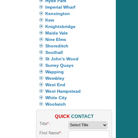
Hyde Park
Imperial Wharf
Kensington
Kew
Knightsbridge
Maida Vale
Nine Elms
Shoreditch
Southall
St John's Wood
Surrey Quays
Wapping
Wembley
West End
West Hampstead
White City
Woolwich
QUICK
CONTACT
Title
*
:
First Name
*
: