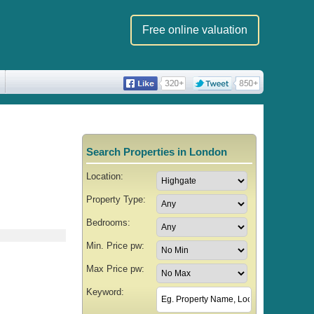
Free online valuation
Search Properties in London
Location:
Property Type:
Bedrooms:
Min. Price pw:
Max Price pw:
Keyword: