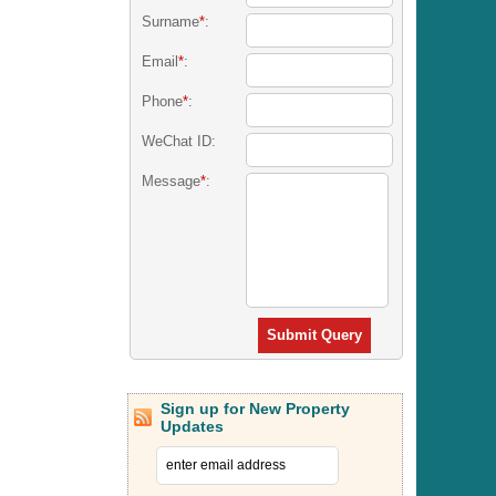
Surname
*
:
Email
*
:
Phone
*
:
WeChat ID:
Message
*
:
Submit Query
Sign up for New Property
Updates