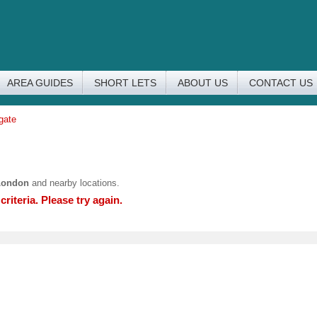
AREA GUIDES
SHORT LETS
ABOUT US
CONTACT US
gate
London
and nearby locations.
riteria. Please try again.