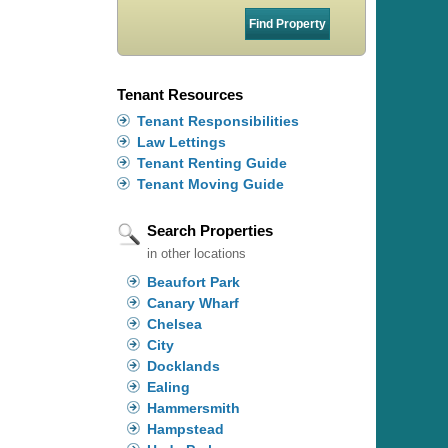
Tenant Resources
Tenant Responsibilities
Law Lettings
Tenant Renting Guide
Tenant Moving Guide
Search Properties
in other locations
Beaufort Park
Canary Wharf
Chelsea
City
Docklands
Ealing
Hammersmith
Hampstead