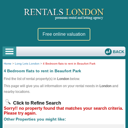
Free online valuation
BACK
Home
>
Long Lets London
>
4 Bedroom flats to rent in Beaufort Park
4 Bedroom flats to rent in Beaufort Park
Find the list of rental property(s) in
London
below.
This page will give you all information on your rental needs in
London
and
nearby locations.
Click to Refine Search
Sorry!! no property found that matches your search criteria.
Please try again.
Other Properties you might like: