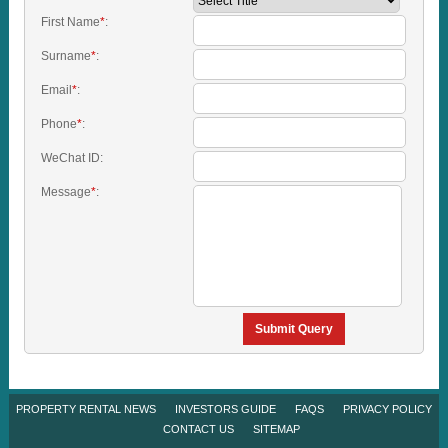
First Name
*
:
Surname
*
:
Email
*
:
Phone
*
:
WeChat ID:
Message
*
:
Submit Query
PROPERTY RENTAL NEWS
INVESTORS GUIDE
FAQS
PRIVACY POLICY
CONTACT US
SITEMAP