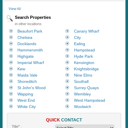
View All
Search Properties
in other locations
Beaufort Park
Canary Wharf
Chelsea
City
Docklands
Ealing
Hammersmith
Hampstead
Highgate
Hyde Park
Imperial Wharf
Kensington
Kew
Knightsbridge
Maida Vale
Nine Elms
Shoreditch
Southall
St John's Wood
Surrey Quays
Wapping
Wembley
West End
West Hampstead
White City
Woolwich
QUICK
CONTACT
Title
*
: