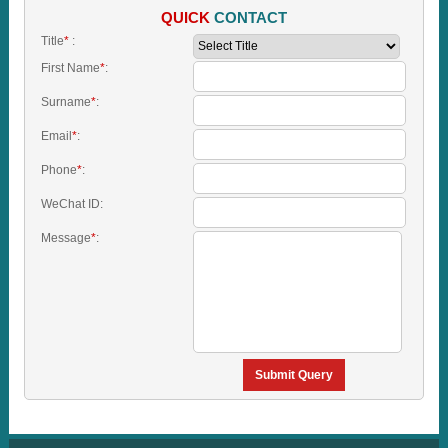
QUICK
CONTACT
Title
*
:
First Name
*
:
Surname
*
:
Email
*
:
Phone
*
:
WeChat ID:
Message
*
:
Submit Query