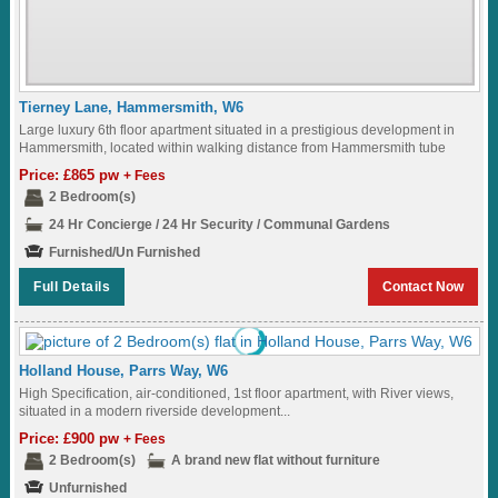
Tierney Lane, Hammersmith, W6
Large luxury 6th floor apartment situated in a prestigious development in
Hammersmith, located within walking distance from Hammersmith tube
station...
Price: £865 pw
+ Fees
2 Bedroom(s)
24 Hr Concierge / 24 Hr Security / Communal Gardens
Furnished/Un Furnished
Full Details
Contact Now
Holland House, Parrs Way, W6
High Specification, air-conditioned, 1st floor apartment, with River views,
situated in a modern riverside development...
Price: £900 pw
+ Fees
2 Bedroom(s)
A brand new flat without furniture
Unfurnished