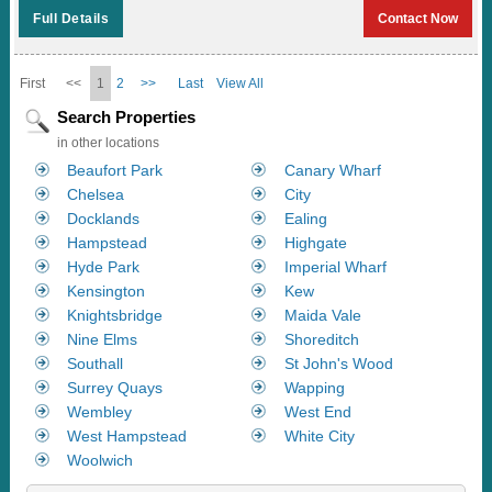
Full Details
Contact Now
First
<<
1
2
>>
Last
View All
Search Properties
in other locations
Beaufort Park
Canary Wharf
Chelsea
City
Docklands
Ealing
Hampstead
Highgate
Hyde Park
Imperial Wharf
Kensington
Kew
Knightsbridge
Maida Vale
Nine Elms
Shoreditch
Southall
St John's Wood
Surrey Quays
Wapping
Wembley
West End
West Hampstead
White City
Woolwich