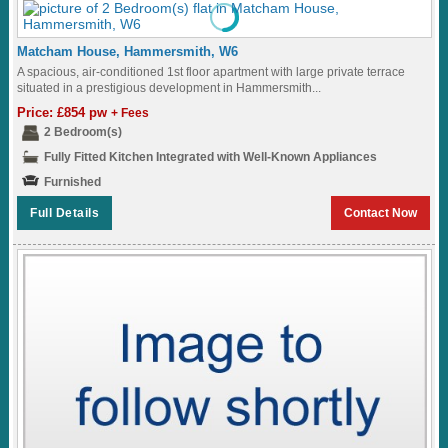
Matcham House, Hammersmith, W6
A spacious, air-conditioned 1st floor apartment with large private terrace
situated in a prestigious development in Hammersmith...
Price: £854 pw
+ Fees
2 Bedroom(s)
Fully Fitted Kitchen Integrated with Well-Known Appliances
Furnished
Full Details
Contact Now