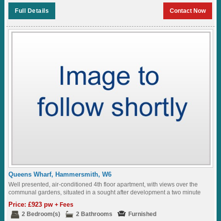
Full Details
Contact Now
Queens Wharf, Hammersmith, W6
Well presented, air-conditioned 4th floor apartment, with views over the
communal gardens, situated in a sought after development a two minute
walk to Hammersmith Station...
Price: £923 pw
+ Fees
2 Bedroom(s)
2 Bathrooms
Furnished