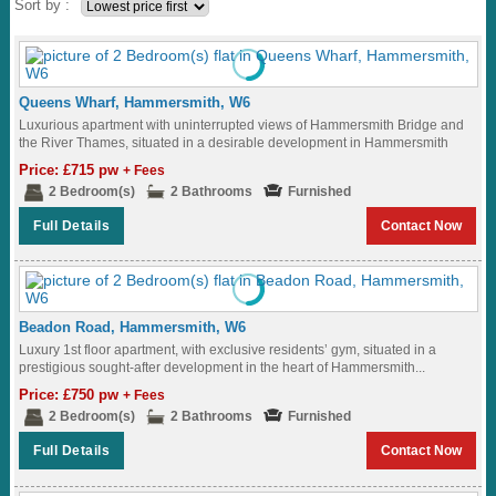
Sort by :
Queens Wharf, Hammersmith, W6
Luxurious apartment with uninterrupted views of Hammersmith Bridge and
the River Thames, situated in a desirable development in Hammersmith
Ideally located to Hammersmith Underground Station...
Price: £715 pw
+ Fees
2 Bedroom(s)
2 Bathrooms
Furnished
Full Details
Contact Now
Beadon Road, Hammersmith, W6
Luxury 1st floor apartment, with exclusive residents’ gym, situated in a
prestigious sought-after development in the heart of Hammersmith...
Price: £750 pw
+ Fees
2 Bedroom(s)
2 Bathrooms
Furnished
Full Details
Contact Now