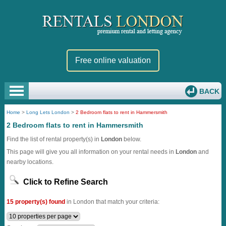
Free online valuation
BACK
Home
>
Long Lets London
>
2 Bedroom flats to rent in Hammersmith
2 Bedroom flats to rent in Hammersmith
Find the list of rental property(s) in
London
below.
This page will give you all information on your rental needs in
London
and
nearby locations.
Click to Refine Search
15 property(s) found
in London that match your criteria: