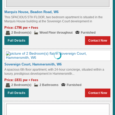
Marquis House, Beadon Road, W6
This SPACIOUS 5TH FLOOR, two bedroom apartment is situated in the
Marquis House building at the Sovereign Court development in
Hammersmith...
Price: £796 pw
+ Fees
2 Bedroom(s)
Wood Floor throughout
Furnished
Full Details
Contact Now
Sovereign Court, Hammersmith, W6
A spacious 6th floor apartment, with 24-hour concierge, situated within a
luxury, prestigious development in Hammersmith...
Price: £831 pw
+ Fees
2 Bedroom(s)
2 Bathrooms
Furnished
Full Details
Contact Now