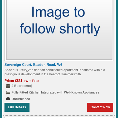
Sovereign Court, Beadon Road, W6
Spacious luxury,2nd floor air conditioned apartment is situated within a
prestigious development in the heart of Hammersmith...
Price: £831 pw
+ Fees
2 Bedroom(s)
Fully Fitted Kitchen Integrated with Well-Known Appliances
Unfurnished
Full Details
Contact Now