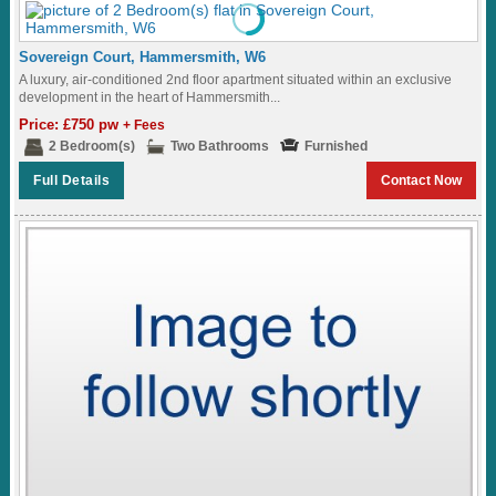
Sovereign Court, Hammersmith, W6
A luxury, air-conditioned 2nd floor apartment situated within an exclusive
development in the heart of Hammersmith...
Price: £750 pw
+ Fees
2 Bedroom(s)
Two Bathrooms
Furnished
Full Details
Contact Now