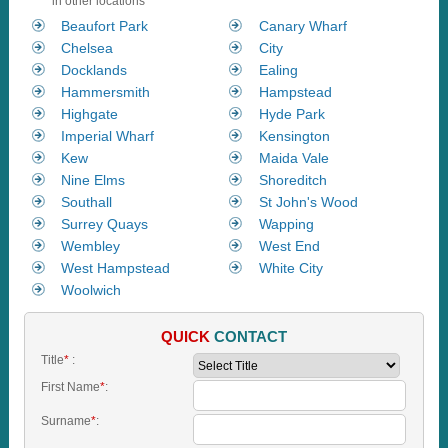
in other locations
Beaufort Park
Canary Wharf
Chelsea
City
Docklands
Ealing
Hammersmith
Hampstead
Highgate
Hyde Park
Imperial Wharf
Kensington
Kew
Maida Vale
Nine Elms
Shoreditch
Southall
St John's Wood
Surrey Quays
Wapping
Wembley
West End
West Hampstead
White City
Woolwich
QUICK
CONTACT
Title
*
:
First Name
*
:
Surname
*
: