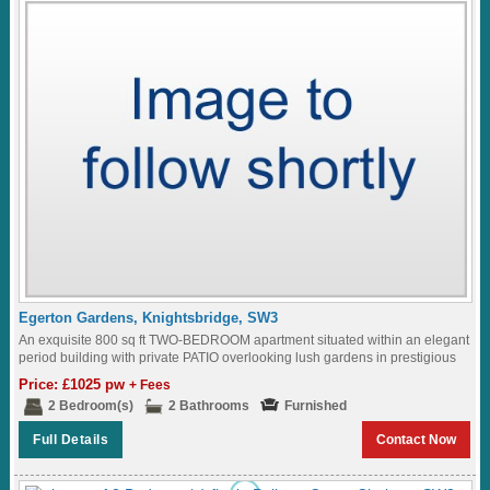
Egerton Gardens, Knightsbridge, SW3
An exquisite 800 sq ft TWO-BEDROOM apartment situated within an elegant
period building with private PATIO overlooking lush gardens in prestigious
EGERTON GARDENS in the...
Price: £1025 pw
+ Fees
2 Bedroom(s)
2 Bathrooms
Furnished
Full Details
Contact Now