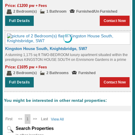
Price: £1200 pw
+ Fees
2 Bedroom(s)
1 Bathroom
Furnished/Un Furnished
Full Details
Contact Now
Kingston House South, Knightsbridge, SW7
A stunning 1,175 sq ft TWO-BEDROOM luxury apartment situated within the
prestigious KINGSTON HOUSE SOUTH on Ennismore Gardens in a prime
KNIGHTSBRIDGE location where residents...
Price: £1695 pw
+ Fees
2 Bedroom(s)
2 Bathrooms
Furnished
Full Details
Contact Now
You might be interested in other rental properties:
First
<<
1
>>
Last
View All
Search Properties