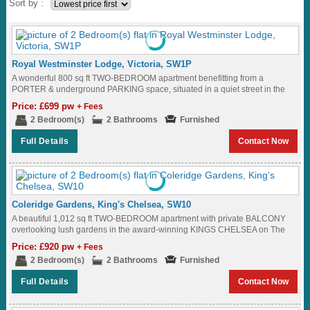
Sort by :
Royal Westminster Lodge, Victoria, SW1P
A wonderful 800 sq ft TWO-BEDROOM apartment benefitting from a
PORTER & underground PARKING space, situated in a quiet street in the
heart of WESTMINSTER,...
Price: £699 pw
+ Fees
2 Bedroom(s)
2 Bathrooms
Furnished
Full Details
Contact Now
Coleridge Gardens, King's Chelsea, SW10
A beautiful 1,012 sq ft TWO-BEDROOM apartment with private BALCONY
overlooking lush gardens in the award-winning KINGS CHELSEA on The
King's Road SW10...
Price: £920 pw
+ Fees
2 Bedroom(s)
2 Bathrooms
Furnished
Full Details
Contact Now