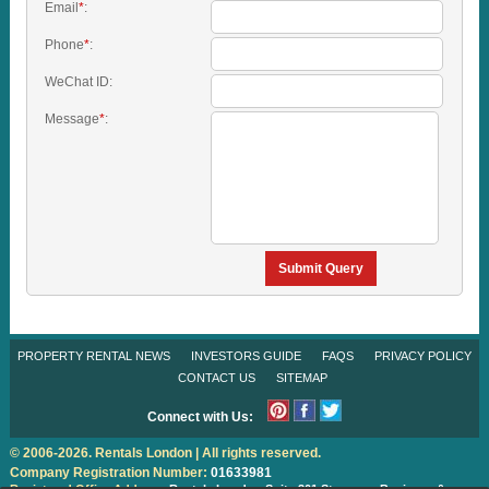
Email
*
:
Phone
*
:
WeChat ID:
Message
*
:
Submit Query
PROPERTY RENTAL NEWS
INVESTORS GUIDE
FAQS
PRIVACY POLICY
CONTACT US
SITEMAP
Connect with Us:
© 2006-2026. Rentals London | All rights reserved.
Company Registration Number:
01633981
Registered Office Address:
Rentals London
Suite 301 Stanmore Business &