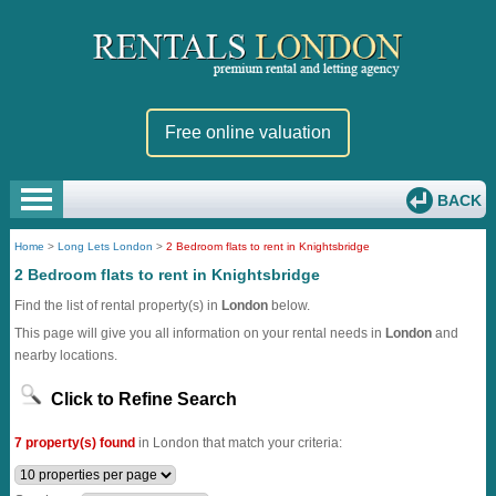
Free online valuation
BACK
Home
>
Long Lets London
>
2 Bedroom flats to rent in Knightsbridge
2 Bedroom flats to rent in Knightsbridge
Find the list of rental property(s) in
London
below.
This page will give you all information on your rental needs in
London
and
nearby locations.
Click to Refine Search
7 property(s) found
in London that match your criteria: