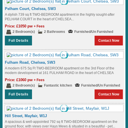
Pelham Court, Chelsea, SW3
A stylish 739 sq ft TWO-BEDROOM apartment in the highly sought-after
PELHAM COURT in the heart of CHELSEA...
Price: £1050 pw
+ Fees
2 Bedroom(s)
2 Bathrooms
Furnished/Un Furnished
Full Details
Contact Now
Fulham Road, Chelsea, SW3
A modern 675 Sq Ft TWO-BEDROOM apartment on the 3rd Floor of the
modern development at 161 FULHAM ROAD in the heart of CHELSEA
near...
Price: £1060 pw
+ Fees
2 Bedroom(s)
Fantastic kitchen
Furnished/Un Furnished
Full Details
Contact Now
Hill Street, Mayfair, W1J
A spacious & well-appointed 792 sq ft TWO-BEDROOM apartment on the
ground floor, with views over Hays Mews & situated in a beautiful - pet...