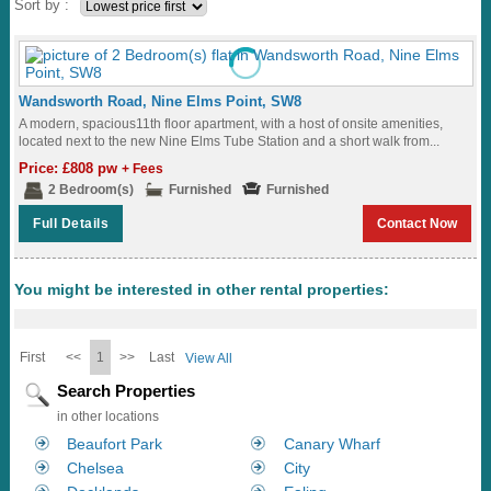
Sort by :
Wandsworth Road, Nine Elms Point, SW8
A modern, spacious11th floor apartment, with a host of onsite amenities,
located next to the new Nine Elms Tube Station and a short walk from...
Price: £808 pw
+ Fees
2 Bedroom(s)
Furnished
Furnished
Full Details
Contact Now
You might be interested in other rental properties:
First
<<
1
>>
Last
View All
Search Properties
in other locations
Beaufort Park
Canary Wharf
Chelsea
City