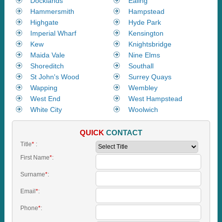
Docklands
Ealing
Hammersmith
Hampstead
Highgate
Hyde Park
Imperial Wharf
Kensington
Kew
Knightsbridge
Maida Vale
Nine Elms
Shoreditch
Southall
St John's Wood
Surrey Quays
Wapping
Wembley
West End
West Hampstead
White City
Woolwich
QUICK
CONTACT
Title
*
:
First Name
*
:
Surname
*
:
Email
*
:
Phone
*
: