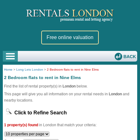
Free online valuation
BACK
Home
>
Long Lets London
>
2 Bedroom flats to rent in Nine Elms
2 Bedroom flats to rent in Nine Elms
Find the list of rental property(s) in
London
below.
This page will give you all information on your rental needs in
London
and
nearby locations.
Click to Refine Search
1 property(s) found
in London that match your criteria: