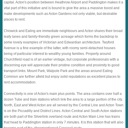
capital. Acton's position between Heathrow Airport and Paddington makes it a
vital part of this initiative and is bound to give the area a massive boost and
make developments such as Acton Gardens not only viable, but desirable
places to rent.
Chiswick and Ealing are immediate neighbours and Acton shares their broad
leafy lanes and family-friendly green acreage which forms the backdrop to
some lovely examples of Victorian and Edwardian architecture. Twyford
Avenue is a fine example of the latter, with roomy semi-detached houses
being of particular interest to wealthy young families. Property around
Churchfield road is of an earlier vintage, but corporate professionals with a
discerning eye will appreciate their pristine condition and proximity to good
transport links. Mount Park, Walpole Park and the areas around Ealing
Common are further afield but enjoy solid reputations as excellent places to
rent accommodation.
Connectivity is one of Acton's main plus points. The area contains over half a
dozen Tube and train stations which link the area to a large portion of the city.
North, East and West Acton are all served by the Central Line and Acton Town
is on the Piccadilly and District Lines. Acton Central and South Acton stations
are both part of the Silverlink overland route and Acton Main Line has trains
that head to Paddington station in only 7 minutes. It is this station that will also