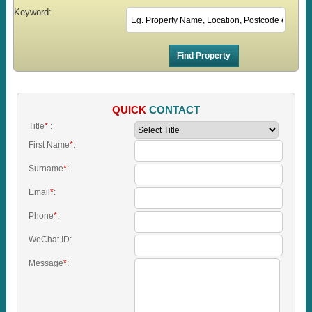
Keyword:
QUICK
CONTACT
Title
*
:
First Name
*
:
Surname
*
:
Email
*
:
Phone
*
:
WeChat ID:
Message
*
: