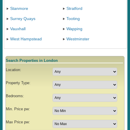
Stanmore
Stratford
Surrey Quays
Tooting
Vauxhall
Wapping
West Hampstead
Westminster
Search Properties in London
Location:
Property Type:
Bedrooms:
Min. Price pw:
Max Price pw: