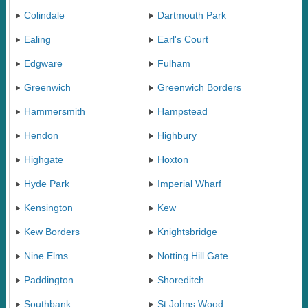
Colindale
Dartmouth Park
Ealing
Earl's Court
Edgware
Fulham
Greenwich
Greenwich Borders
Hammersmith
Hampstead
Hendon
Highbury
Highgate
Hoxton
Hyde Park
Imperial Wharf
Kensington
Kew
Kew Borders
Knightsbridge
Nine Elms
Notting Hill Gate
Paddington
Shoreditch
Southbank
St Johns Wood