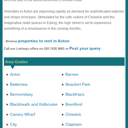
become part of the aforementioned Crossrail route.
Amenities in Acton are improving rapidly as demand for sophisticated eateries
and shops increases. Stimulated by the cafe culture of Chiswick and the
imaginative retail spaces in Ealing, the high street is set to experience
something of a renaissance in the coming months.
properties to rent in Acton
- Browse
Post your query
Call our Lettings office on 020 7435 9681 or
Area Guides
Acton
Barnes
Battersea
Beaufort Park
Bermondsey
Blackfriars
Blackheath and Kidbrooke
Brentford
Canary Wharf
Chiswick
City
Clapham