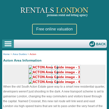
Free online valuation
BACK
Home
>
Area Guides
>
Acton
Acton Area Information
When the old South Acton Estate gave way to a smart new residential quarter,
developers weren't just shooting in the dark. A new transport scheme is set to
galvanise London, changing the way commuters and visitors travel through
the capital. Named Crossrail, this new rail route will link west and east
London via high-speed trains that are set to pass under the very heart of the