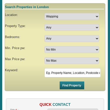
Search Properties in London
Location:
Property Type:
Bedrooms:
Min. Price pw:
Max Price pw:
Keyword:
QUICK
CONTACT