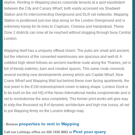
skyline. Renting in Wapping places corporate tenants at a spot equidistant
between the City and Canary Wharf, both easily accessed via Shadwell
Station and it's interconnecting Overground and DLR rail networks. Wapping
Station is positioned just one stop along on the London Overground and is
extremely handy for its links to Clapham, Chelsea and Hampstead. These
Zone 2 districts can now all be reached without slogging through busy Central
London.
Wapping itself has a uniquely offbeat charm. The pubs are small and ancient,
but the interiors of the converted warehouses are spacious and well-lit. A
cobbled high street follows an ancient maritime route along the Thames, yet is
full of trendy eateries, bars and creative spaces. This same route connects
several exciting new developments among which are Capital Wharf, New
Crane Wharf and Wapping Wall but behind these river facing apartments, the
real jewel in the E1W redevelopment crown is taking shape. London Dock is
to be built on the old HQ of the News International media conglomerate and is
set to revolutionise the area completely. This former print works will give way
to sixty-five thousand sq ft of dynamic architecture and high-rise luxury, all set
to put Wapping firmly on the London lettings map.
properties to rent in Wapping
- Browse
Post your query
Call our Lettings office on 020 7435 9681 or