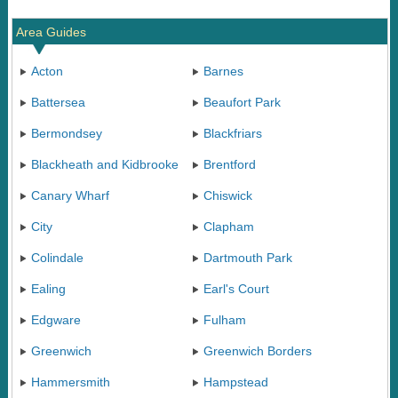
Area Guides
Acton
Barnes
Battersea
Beaufort Park
Bermondsey
Blackfriars
Blackheath and Kidbrooke
Brentford
Canary Wharf
Chiswick
City
Clapham
Colindale
Dartmouth Park
Ealing
Earl's Court
Edgware
Fulham
Greenwich
Greenwich Borders
Hammersmith
Hampstead