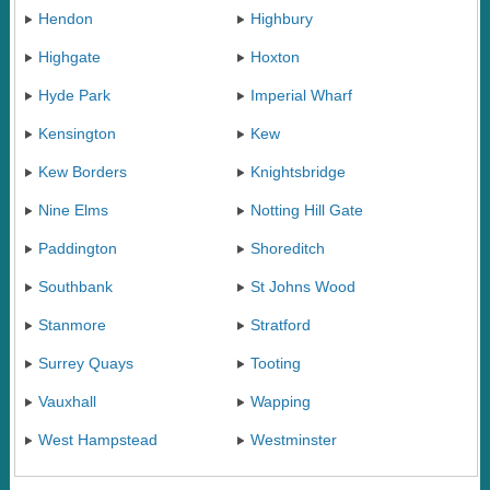
Hendon
Highbury
Highgate
Hoxton
Hyde Park
Imperial Wharf
Kensington
Kew
Kew Borders
Knightsbridge
Nine Elms
Notting Hill Gate
Paddington
Shoreditch
Southbank
St Johns Wood
Stanmore
Stratford
Surrey Quays
Tooting
Vauxhall
Wapping
West Hampstead
Westminster