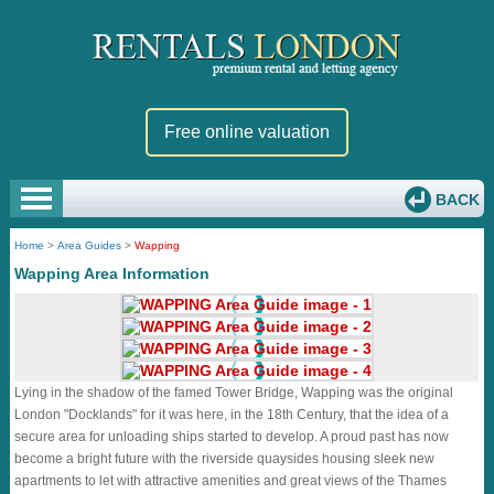
Free online valuation
BACK
Home
>
Area Guides
>
Wapping
Wapping Area Information
Lying in the shadow of the famed Tower Bridge, Wapping was the original
London "Docklands" for it was here, in the 18th Century, that the idea of a
secure area for unloading ships started to develop. A proud past has now
become a bright future with the riverside quaysides housing sleek new
apartments to let with attractive amenities and great views of the Thames