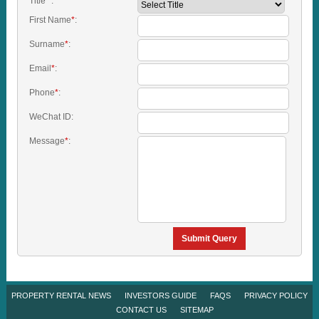
Title
*
:
First Name
*
:
Surname
*
:
Email
*
:
Phone
*
:
WeChat ID:
Message
*
:
Submit Query
PROPERTY RENTAL NEWS
INVESTORS GUIDE
FAQS
PRIVACY POLICY
CONTACT US
SITEMAP