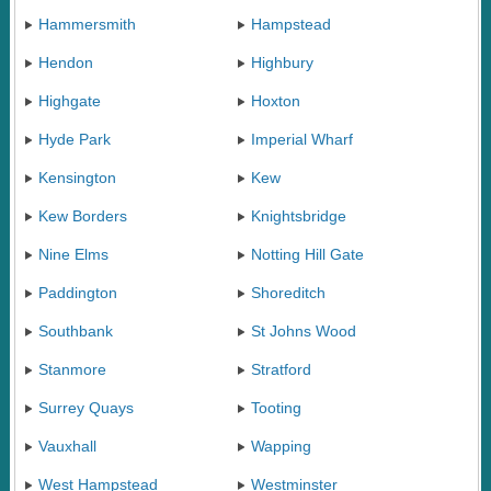
Hammersmith
Hampstead
Hendon
Highbury
Highgate
Hoxton
Hyde Park
Imperial Wharf
Kensington
Kew
Kew Borders
Knightsbridge
Nine Elms
Notting Hill Gate
Paddington
Shoreditch
Southbank
St Johns Wood
Stanmore
Stratford
Surrey Quays
Tooting
Vauxhall
Wapping
West Hampstead
Westminster