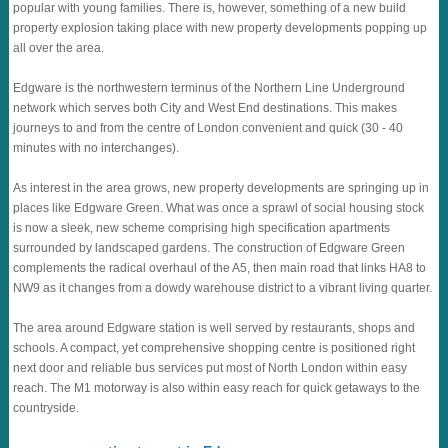
popular with young families. There is, however, something of a new build
property explosion taking place with new property developments popping up
all over the area.
Edgware is the northwestern terminus of the Northern Line Underground
network which serves both City and West End destinations. This makes
journeys to and from the centre of London convenient and quick (30 - 40
minutes with no interchanges).
As interest in the area grows, new property developments are springing up in
places like Edgware Green. What was once a sprawl of social housing stock
is now a sleek, new scheme comprising high specification apartments
surrounded by landscaped gardens. The construction of Edgware Green
complements the radical overhaul of the A5, then main road that links HA8 to
NW9 as it changes from a dowdy warehouse district to a vibrant living quarter.
The area around Edgware station is well served by restaurants, shops and
schools. A compact, yet comprehensive shopping centre is positioned right
next door and reliable bus services put most of North London within easy
reach. The M1 motorway is also within easy reach for quick getaways to the
countryside.