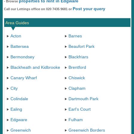
properties to rent in Edgware
- Browse
Post your query
Call our Lettings office on 020 7435 9681 or
Area Guides
Acton
Barnes
Battersea
Beaufort Park
Bermondsey
Blackfriars
Blackheath and Kidbrooke
Brentford
Canary Wharf
Chiswick
City
Clapham
Colindale
Dartmouth Park
Ealing
Earl's Court
Edgware
Fulham
Greenwich
Greenwich Borders