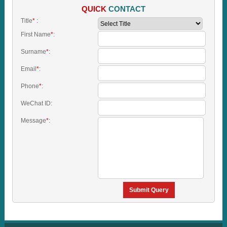
QUICK
CONTACT
Title
*
:
First Name
*
:
Surname
*
:
Email
*
:
Phone
*
:
WeChat ID:
Message
*
:
Submit Query