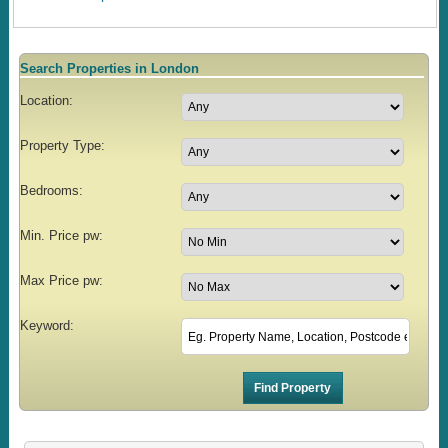
Search Properties in London
Location:
Property Type:
Bedrooms:
Min. Price pw:
Max Price pw:
Keyword: