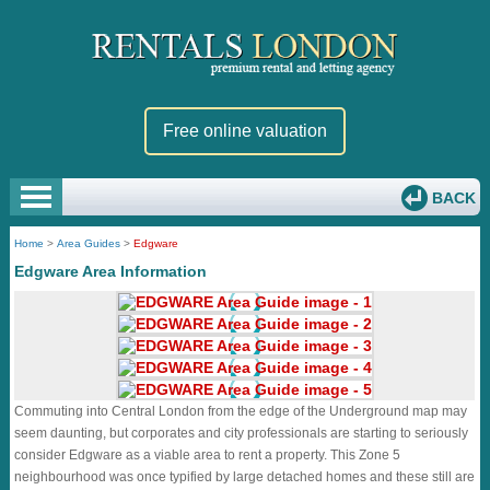
Free online valuation
BACK
Home
>
Area Guides
>
Edgware
Edgware Area Information
Commuting into Central London from the edge of the Underground map may
seem daunting, but corporates and city professionals are starting to seriously
consider Edgware as a viable area to rent a property. This Zone 5
neighbourhood was once typified by large detached homes and these still are