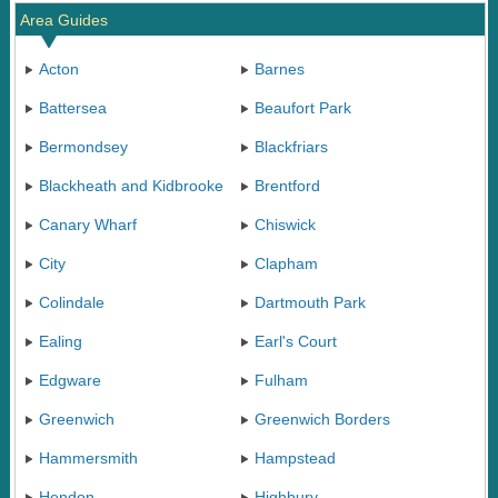
Area Guides
Acton
Barnes
Battersea
Beaufort Park
Bermondsey
Blackfriars
Blackheath and Kidbrooke
Brentford
Canary Wharf
Chiswick
City
Clapham
Colindale
Dartmouth Park
Ealing
Earl's Court
Edgware
Fulham
Greenwich
Greenwich Borders
Hammersmith
Hampstead
Hendon
Highbury