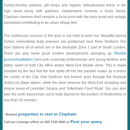
Family-friendly eateries, gift shops and organic delicatessens thrive in the
high street along with galleries, independent cinemas a funky library.
Clapham common itself remains a focal point with the duck pond and vintage
bandstand contributing to an urban village feel.
The continuous success of the area is not hard to work out. Beautiful period
homes overlooking leafy avenues are positioned near three Northern line
tube stations all of which are in the desirable Zone 2 part of South London.
Rental
There are also some good modern developments springing up.
accommodation
here puts corporate professionals and young families well
within reach of both City office and/or West End theatre show. This is made
possible by the fact that the line splits off into two parallel routes as it enters
the centre of the City. One Northern line branch goes through the financial
district via Bank station, while the other dissects the West End shopping and
leisure areas of Leicester Square and Tottenham Court Road. You can also
take the north bound train out to leafy Barnet on the borders of Hertforshire in
less than 45 minutes.
properties to rent in Clapham
- Browse
Post your query
Call our Lettings office on 020 7435 9681 or