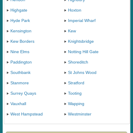
Highgate
Hoxton
Hyde Park
Imperial Wharf
Kensington
Kew
Kew Borders
Knightsbridge
Nine Elms
Notting Hill Gate
Paddington
Shoreditch
Southbank
St Johns Wood
Stanmore
Stratford
Surrey Quays
Tooting
Vauxhall
Wapping
West Hampstead
Westminster