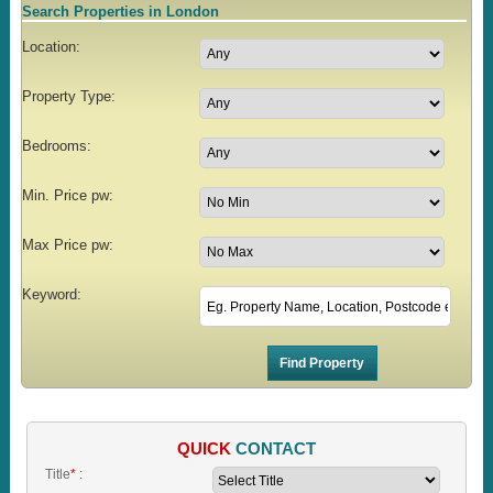
Search Properties in London
Location:
Property Type:
Bedrooms:
Min. Price pw:
Max Price pw:
Keyword:
QUICK
CONTACT
Title
*
: