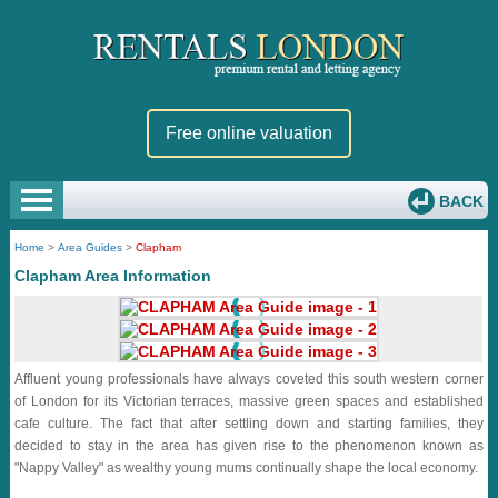
Free online valuation
BACK
Home
>
Area Guides
>
Clapham
Clapham Area Information
Affluent young professionals have always coveted this south western corner
of London for its Victorian terraces, massive green spaces and established
cafe culture. The fact that after settling down and starting families, they
decided to stay in the area has given rise to the phenomenon known as
"Nappy Valley" as wealthy young mums continually shape the local economy.