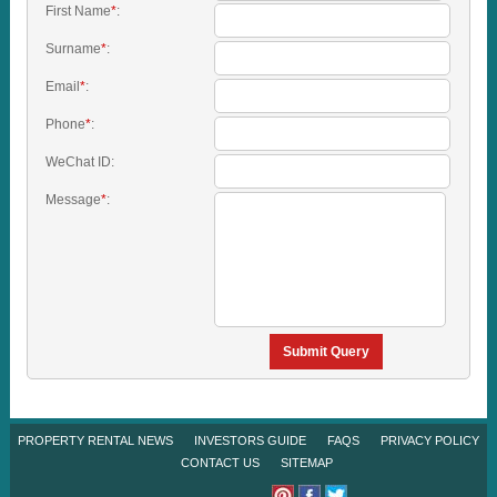
First Name
*
:
Surname
*
:
Email
*
:
Phone
*
:
WeChat ID:
Message
*
:
Submit Query
PROPERTY RENTAL NEWS
INVESTORS GUIDE
FAQS
PRIVACY POLICY
CONTACT US
SITEMAP