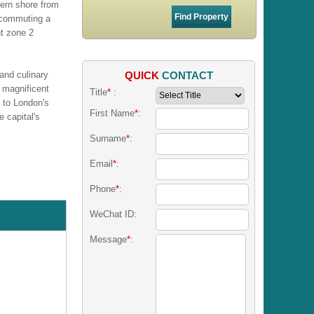
hern shore from
 commuting a
nt zone 2
QUICK
CONTACT
 and culinary
 magnificent
Title
*
:
 to London's
First Name
*
:
 capital's
Surname
*
:
Email
*
:
Phone
*
:
WeChat ID:
Message
*
: