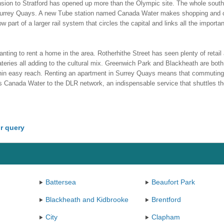
ension to Stratford has opened up more than the Olympic site. The whole sout
 Surrey Quays. A new Tube station named Canada Water makes shopping and
 part of a larger rail system that circles the capital and links all the importa
nting to rent a home in the area. Rotherhithe Street has seen plenty of retail
teries all adding to the cultural mix. Greenwich Park and Blackheath are both
ithin easy reach. Renting an apartment in Surrey Quays means that commuting
ts Canada Water to the DLR network, an indispensable service that shuttles the
r query
Battersea
Beaufort Park
Blackheath and Kidbrooke
Brentford
City
Clapham