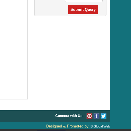
Submit Query
Connect with Us:
Designed & Promoted by
IS Global Web