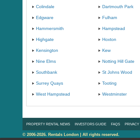
Colindale
Dartmouth Park
Edgware
Fulham
Hammersmith
Hampstead
Highgate
Hoxton
Kensington
Kew
Nine Elms
Notting Hill Gate
Southbank
St Johns Wood
Surrey Quays
Tooting
West Hampstead
Westminster
PROPERTY RENTAL NEWS
INVESTORS GUIDE
FAQS
PRIVACY
© 2006-2026. Rentals London | All rights reserved.