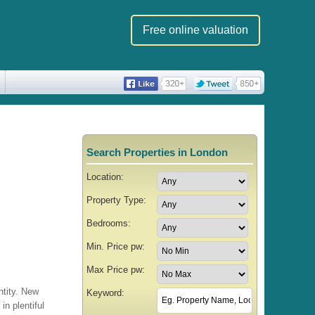
Free online valuation
Search Properties in London
Location:
Property Type:
Bedrooms:
Min. Price pw:
Max Price pw:
ntity. New
Keyword:
n plentiful