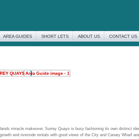
AREA GUIDES
SHORT LETS
ABOUT US
CONTACT US
nds miracle makeover, Surrey Quays is busy fashioning its own distinct ide
rowth and riverside rentals with good views of the City and Canary Wharf are i