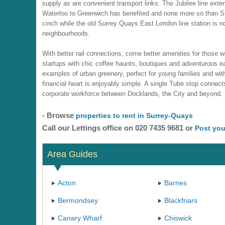
supply as are convenient transport links. The Jubilee line ext
Waterloo to Greenwich has benefited and none more so than
cinch while the old Surrey Quays East London line station is now
neighbourhoods.
With better rail connections, come better amenities for those wa
startups with chic coffee haunts, boutiques and adventurous ea
examples of urban greenery, perfect for young families and w
financial heart is enjoyably simple. A single Tube stop connec
corporate workforce between Docklands, the City and beyond.
- Browse
properties to rent in Surrey-Quays
Call our Lettings office on 020 7435 9681 or
Post you
Area Guides
Acton
Barnes
Bermondsey
Blackfriars
Canary Wharf
Chiswick