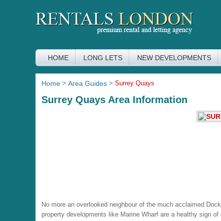
HOME
LONG LETS
NEW DEVELOPMENTS
Home
>
Area Guides
>
Surrey Quays
Surrey Quays Area Information
No more an overlooked neighbour of the much acclaimed Dockla
property developments like Marine Wharf are a healthy sign of g