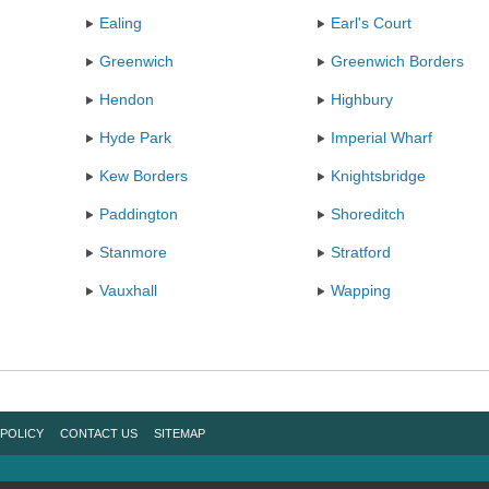
Ealing
Earl's Court
Greenwich
Greenwich Borders
Hendon
Highbury
Hyde Park
Imperial Wharf
Kew Borders
Knightsbridge
Paddington
Shoreditch
Stanmore
Stratford
Vauxhall
Wapping
 POLICY
CONTACT US
SITEMAP