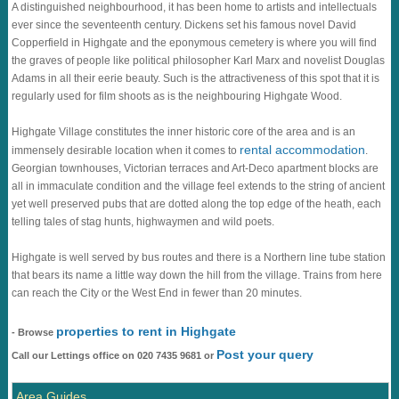
A distinguished neighbourhood, it has been home to artists and intellectuals
ever since the seventeenth century. Dickens set his famous novel David
Copperfield in Highgate and the eponymous cemetery is where you will find
the graves of people like political philosopher Karl Marx and novelist Douglas
Adams in all their eerie beauty. Such is the attractiveness of this spot that it is
regularly used for film shoots as is the neighbouring Highgate Wood.
Highgate Village constitutes the inner historic core of the area and is an
rental accommodation
immensely desirable location when it comes to
.
Georgian townhouses, Victorian terraces and Art-Deco apartment blocks are
all in immaculate condition and the village feel extends to the string of ancient
yet well preserved pubs that are dotted along the top edge of the heath, each
telling tales of stag hunts, highwaymen and wild poets.
Highgate is well served by bus routes and there is a Northern line tube station
that bears its name a little way down the hill from the village. Trains from here
can reach the City or the West End in fewer than 20 minutes.
properties to rent in Highgate
- Browse
Post your query
Call our Lettings office on 020 7435 9681 or
Area Guides