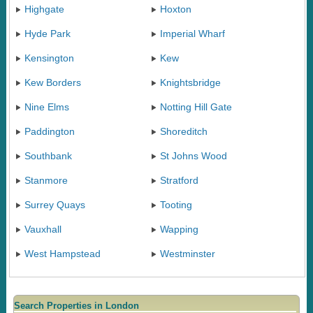
Highgate
Hoxton
Hyde Park
Imperial Wharf
Kensington
Kew
Kew Borders
Knightsbridge
Nine Elms
Notting Hill Gate
Paddington
Shoreditch
Southbank
St Johns Wood
Stanmore
Stratford
Surrey Quays
Tooting
Vauxhall
Wapping
West Hampstead
Westminster
Search Properties in London