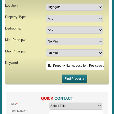
Location:
Property Type:
Bedrooms:
Min. Price pw:
Max Price pw:
Keyword:
QUICK
CONTACT
Title
*
:
First Name
*
: