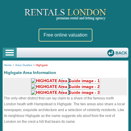
Free online valuation
BACK
Home
>
Area Guides
>
Highgate
Highgate Area Information
The only other district that can lay claim to a share of the famous north
London heath with Hampstead is Highgate. The two areas also share a local
newspaper, exquisite architecture and a selection of celebrity residents. Like
its neighbour Highgate as the name suggests sits aloof from the rest of
London on the crest a hill that bears its name.