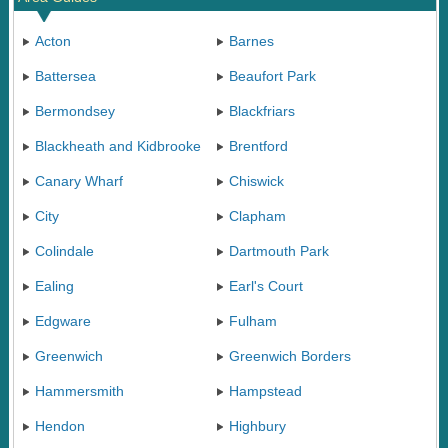
Acton
Barnes
Battersea
Beaufort Park
Bermondsey
Blackfriars
Blackheath and Kidbrooke
Brentford
Canary Wharf
Chiswick
City
Clapham
Colindale
Dartmouth Park
Ealing
Earl's Court
Edgware
Fulham
Greenwich
Greenwich Borders
Hammersmith
Hampstead
Hendon
Highbury