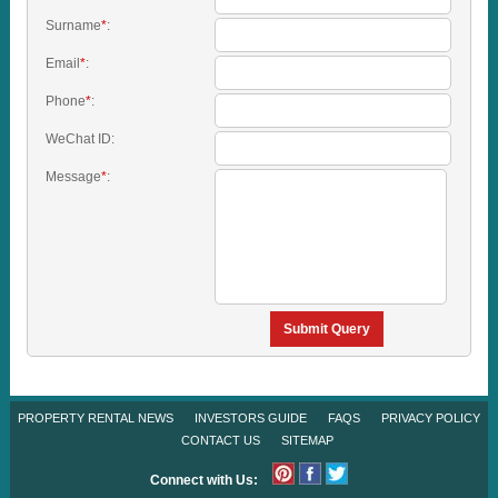
Surname
*
:
Email
*
:
Phone
*
:
WeChat ID:
Message
*
:
Submit Query
PROPERTY RENTAL NEWS
INVESTORS GUIDE
FAQS
PRIVACY POLICY
CONTACT US
SITEMAP
Connect with Us: