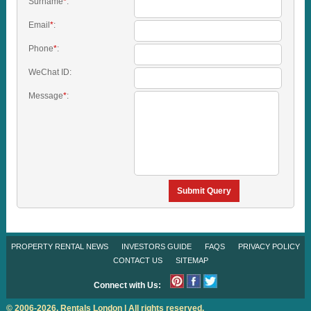
Surname
*
:
Email
*
:
Phone
*
:
WeChat ID:
Message
*
:
Submit Query
PROPERTY RENTAL NEWS
INVESTORS GUIDE
FAQS
PRIVACY POLICY
CONTACT US
SITEMAP
Connect with Us:
© 2006-2026. Rentals London | All rights reserved.