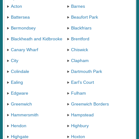
Acton
Barnes
Battersea
Beaufort Park
Bermondsey
Blackfriars
Blackheath and Kidbrooke
Brentford
Canary Wharf
Chiswick
City
Clapham
Colindale
Dartmouth Park
Ealing
Earl's Court
Edgware
Fulham
Greenwich
Greenwich Borders
Hammersmith
Hampstead
Hendon
Highbury
Highgate
Hoxton