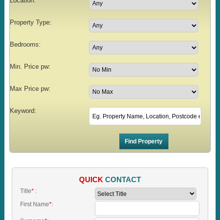
Location:
Property Type:
Bedrooms:
Min. Price pw:
Max Price pw:
Keyword:
QUICK
CONTACT
Title
*
:
First Name
*
: