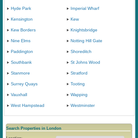
Hyde Park
Imperial Wharf
Kensington
Kew
Kew Borders
Knightsbridge
Nine Elms
Notting Hill Gate
Paddington
Shoreditch
Southbank
St Johns Wood
Stanmore
Stratford
Surrey Quays
Tooting
Vauxhall
Wapping
West Hampstead
Westminster
Search Properties in London