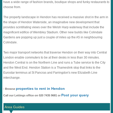
have a wide range of fashion brands, boutique shops and funky restaurants to
choose from.
The property landscape in Hendon has received a massive shot in the arm in
the shape of Hendon Waterside, an imaginative new development that
provides scintillating views over the Welsh Harp waterway that include the
magnificent edifice of Wembley Stadium. Other new builds like Colindale
Gardens are popping up just a couple of miles up the A5 in neighbouring
Colindale.
Two major transport networks that traverse Hendon on their way into Central
London enable commuters to be at their desks in less than 30 minutes.
Hendon Central is on the Northern Line and runs a Tube service to the City
and the West End. Hendon Station is a Thameslink stop that links to the
Eurostar terminus at St Pancras and Farringdon's new Elizabeth Line
interchange.
properties to rent in Hendon
- Browse
Post your query
Call our Lettings office on 020 7435 9681 or
Area Guides