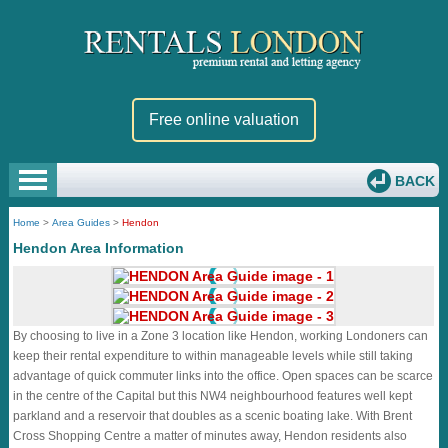
Free online valuation
BACK
Home
>
Area Guides
>
Hendon
Hendon Area Information
By choosing to live in a Zone 3 location like Hendon, working Londoners can
keep their rental expenditure to within manageable levels while still taking
advantage of quick commuter links into the office. Open spaces can be scarce
in the centre of the Capital but this NW4 neighbourhood features well kept
parkland and a reservoir that doubles as a scenic boating lake. With Brent
Cross Shopping Centre a matter of minutes away, Hendon residents also