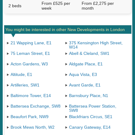
From £525 per
From £2,275 per
2 beds
week
month
You might be interested in other New Developments in London
21 Wapping Lane, E1
375 Kensington High Street,
W14
75 Leman Street, E1
Abell & Cleland, SW1
Acton Gardens, W3
Aldgate Place, E1
Altitude, E1
Aqua Vista, E3
Artilleries, SW1
Avant Garde, E1
Baltimore Tower, E14
Barnsbury Place, N1
Battersea Exchange, SW8
Battersea Power Station,
SW8
Beaufort Park, NW9
Blackfriars Circus, SE1
Brook Mews North, W2
Canary Gateway, E14