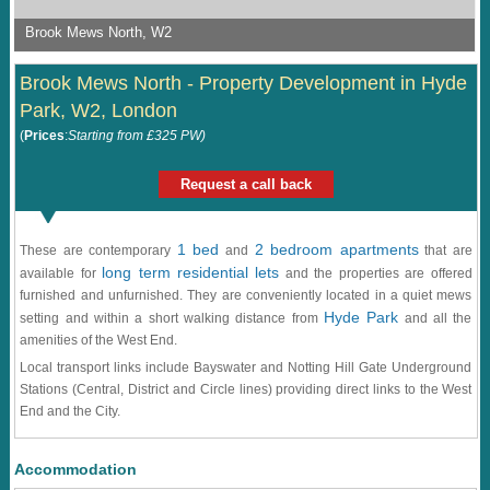
Brook Mews North, W2
Brook Mews North - Property Development in Hyde
Park, W2, London
(
Prices
:
Starting from £325 PW)
Request a call back
1 bed
2 bedroom apartments
These are contemporary
and
that are
long term residential lets
available for
and the properties are offered
furnished and unfurnished. They are conveniently located in a quiet mews
Hyde Park
setting and within a short walking distance from
and all the
amenities of the West End.
Local transport links include Bayswater and Notting Hill Gate Underground
Stations (Central, District and Circle lines) providing direct links to the West
End and the City.
Accommodation