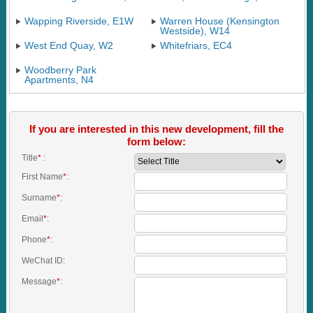
Wapping Riverside, E1W
Warren House (Kensington
Westside), W14
West End Quay, W2
Whitefriars, EC4
Woodberry Park
Apartments, N4
If you are interested in this new development, fill the
form below:
Title
*
:
First Name
*
:
Surname
*
:
Email
*
:
Phone
*
:
WeChat ID:
Message
*
: