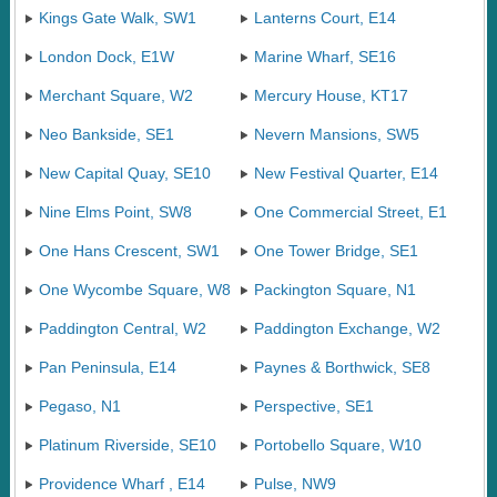
Kings Gate Walk, SW1
Lanterns Court, E14
London Dock, E1W
Marine Wharf, SE16
Merchant Square, W2
Mercury House, KT17
Neo Bankside, SE1
Nevern Mansions, SW5
New Capital Quay, SE10
New Festival Quarter, E14
Nine Elms Point, SW8
One Commercial Street, E1
One Hans Crescent, SW1
One Tower Bridge, SE1
One Wycombe Square, W8
Packington Square, N1
Paddington Central, W2
Paddington Exchange, W2
Pan Peninsula, E14
Paynes & Borthwick, SE8
Pegaso, N1
Perspective, SE1
Platinum Riverside, SE10
Portobello Square, W10
Providence Wharf , E14
Pulse, NW9