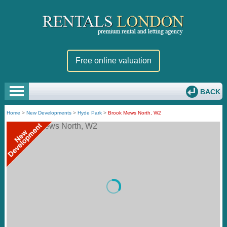
Free online valuation
BACK
Home
>
New Developments
>
Hyde Park
>
Brook Mews North, W2