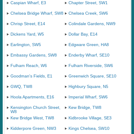
Caspian Wharf, E3
Chapter Street, SW1
Chelsea Bridge Wharf, SW8
Chelsea Creek, SW6
Chrisp Street, E14
Colindale Gardens, NW9
Dickens Yard, W5
Dollar Bay, E14
Earlington, SW5
Edgware Green, HA8
Embassy Gardens, SW8
Enderby Wharf, SE10
Fulham Reach, W6
Fulham Riverside, SW6
Goodman's Fields, E1
Greenwich Square, SE10
GWQ, TW8
Highbury Square, N5
Hoola Apartments, E16
Imperial Wharf, SW6
Kensington Church Street,
Kew Bridge, TW8
W8
Kew Bridge West, TW8
Kidbrooke Village, SE3
Kidderpore Green, NW3
Kings Chelsea, SW10