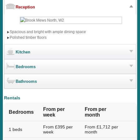
Reception
Spacious and bright with ample dining space
Polished timber floors
Kitchen
Bedrooms
Bathrooms
Rentals
From per
From per
Bedrooms
week
month
From £395 per
From £1,712 per
1 beds
week
month