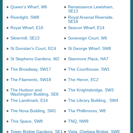
Queen's Wharf, W6
Renaissance Lewisham,
SE13
Riverlight, SW8
Royal Arsenal Riverside,
SE18
Royal Wharf, E16
Seacon Wharf, E14
Silvermill, SE13
Sovereign Court, W6
St Dunstan's Court, EC4
St George Wharf, SW8
St Stephens Gardens, W2
Stanmore Place, HA7
The Broadway, SW17
The Courthouse, SW1
The Filaments, SW18
The Heron, EC2
The Hudson and
The Knightsbridge, SW3
Washington Building, SE8
The Landmark, E14
The Library Building , SW4
The Nova Building, SW1
The Phillimores, W8
This Space, SW8
TNQ, NW9
Tower Bridge Gardens, SE1
Vista, Chelsea Bridge, SW8