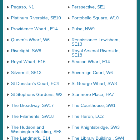
Pegaso, N1
Perspective, SE1
Platinum Riverside, SE10
Portobello Square, W10
Providence Wharf , E14
Pulse, NW9
Queen's Wharf, W6
Renaissance Lewisham,
SE13
Riverlight, SW8
Royal Arsenal Riverside,
SE18
Royal Wharf, E16
Seacon Wharf, E14
Silvermill, SE13
Sovereign Court, W6
St Dunstan's Court, EC4
St George Wharf, SW8
St Stephens Gardens, W2
Stanmore Place, HA7
The Broadway, SW17
The Courthouse, SW1
The Filaments, SW18
The Heron, EC2
The Hudson and
The Knightsbridge, SW3
Washington Building, SE8
The Landmark, E14
The Library Building , SW4