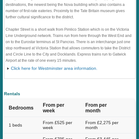
destinations, the newest being the Nova building which also contains a
number of first-rate eateries. Proximity to the Tate Britain museum gives
further cultural significance to the district.
Chapter Street is a short walk from Pimlico Station which is on the Victoria
Line Underground network. Trains run from here through the West End and
on to the Eurostar terminus at St Pancras. There is an interchange just one
stop northward at Victoria Station that allows commuters to take the District
and Circle Line to the City and Docklands. Express trains run to Gatwick
Airport at the rate of one every 15 minutes.
Click here for Westminster area information.
Rentals
From per
From per
Bedrooms
week
month
From £525 per
From £2,275 per
1 beds
week
month