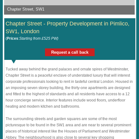
Chapter Street, SW1
Chapter Street - Property Development in Pimlico,
SW1, London
(
Prices
:
Starting from £525 PW)
Request a call back
Tucked away behind the grand palaces and ornate spires of Westminster,
Chapter Street is a peaceful enclave of understated luxury that will interest
corporate professionals looking to rent in tasteful central London. Housed in
an imposing seven storey building, the thirty-one apartments are designed
and fitted to the highest of standards and all residents have access to a 12
hour concierge service. Interior features include wood floors, underfloor
heating and modern kitchen and bathrooms.
The surrounding streets and garden squares are some of the most
picturesque to be found in the SW1 area and are near to several prominent
places of historical interest like the Houses of Parliament and Westminster
Abbey. The neighbourhood is also close to several key shopping