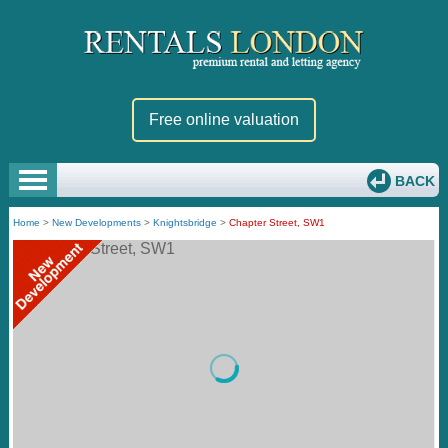
Free online valuation
BACK
Home
>
New Developments
>
Knightsbridge
>
Chapter Street, SW1