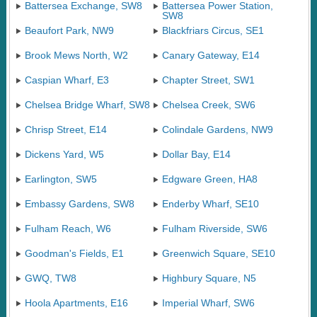
Battersea Exchange, SW8
Battersea Power Station,
SW8
Beaufort Park, NW9
Blackfriars Circus, SE1
Brook Mews North, W2
Canary Gateway, E14
Caspian Wharf, E3
Chapter Street, SW1
Chelsea Bridge Wharf, SW8
Chelsea Creek, SW6
Chrisp Street, E14
Colindale Gardens, NW9
Dickens Yard, W5
Dollar Bay, E14
Earlington, SW5
Edgware Green, HA8
Embassy Gardens, SW8
Enderby Wharf, SE10
Fulham Reach, W6
Fulham Riverside, SW6
Goodman's Fields, E1
Greenwich Square, SE10
GWQ, TW8
Highbury Square, N5
Hoola Apartments, E16
Imperial Wharf, SW6