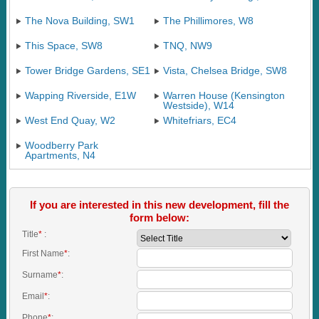
The Nova Building, SW1
The Phillimores, W8
This Space, SW8
TNQ, NW9
Tower Bridge Gardens, SE1
Vista, Chelsea Bridge, SW8
Wapping Riverside, E1W
Warren House (Kensington
Westside), W14
West End Quay, W2
Whitefriars, EC4
Woodberry Park
Apartments, N4
If you are interested in this new development, fill the
form below:
Title
*
:
First Name
*
:
Surname
*
:
Email
*
:
Phone
*
: