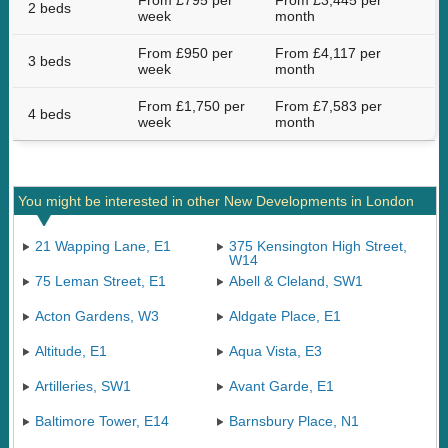
From £795 per
From £3,445 per
2 beds
week
month
From £950 per
From £4,117 per
3 beds
week
month
From £1,750 per
From £7,583 per
4 beds
week
month
You might be interested in other New Developments in London
21 Wapping Lane, E1
375 Kensington High Street,
W14
75 Leman Street, E1
Abell & Cleland, SW1
Acton Gardens, W3
Aldgate Place, E1
Altitude, E1
Aqua Vista, E3
Artilleries, SW1
Avant Garde, E1
Baltimore Tower, E14
Barnsbury Place, N1