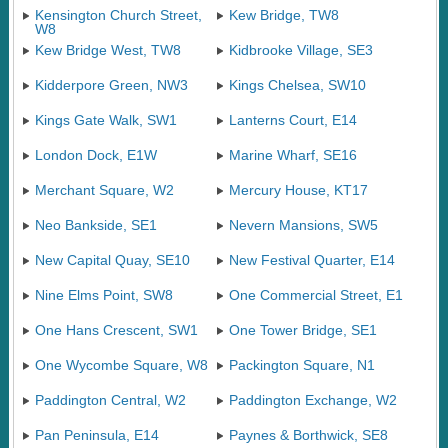
Kensington Church Street,
Kew Bridge, TW8
W8
Kew Bridge West, TW8
Kidbrooke Village, SE3
Kidderpore Green, NW3
Kings Chelsea, SW10
Kings Gate Walk, SW1
Lanterns Court, E14
London Dock, E1W
Marine Wharf, SE16
Merchant Square, W2
Mercury House, KT17
Neo Bankside, SE1
Nevern Mansions, SW5
New Capital Quay, SE10
New Festival Quarter, E14
Nine Elms Point, SW8
One Commercial Street, E1
One Hans Crescent, SW1
One Tower Bridge, SE1
One Wycombe Square, W8
Packington Square, N1
Paddington Central, W2
Paddington Exchange, W2
Pan Peninsula, E14
Paynes & Borthwick, SE8