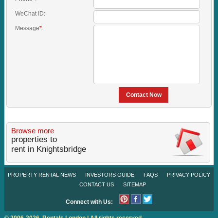
WeChat ID:
Message
*
:
Contact Now
Browse more
properties to
rent in Knightsbridge
PROPERTY RENTAL NEWS
INVESTORS GUIDE
FAQS
PRIVACY POLICY
CONTACT US
SITEMAP
Connect with Us:
© 2006-2026. Rentals London | All rights reserved.